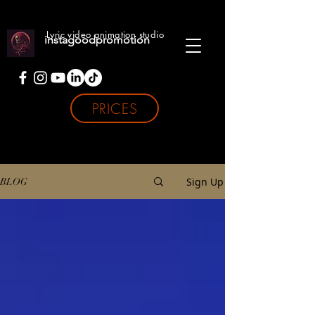
Lyric video animation studio
instagoodpromotion
PRICES
Sign Up
BLOG