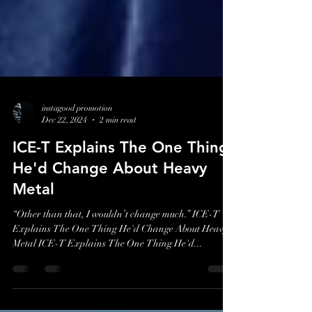
instagood promotion
Dec 22, 2024
2 min read
ICE-T Explains The One Thing
He'd Change About Heavy
Metal
“Other than that, I wouldn’t change much.” ICE-T
Explains The One Thing He'd Change About Heavy
Metal ICE-T Explains The One Thing He'd...