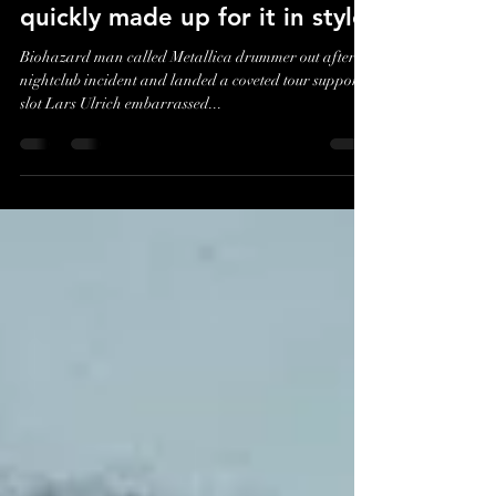
Lars Ulrich embarrassed
Biohazard's Billy Graziadei in
front of his friends – but
quickly made up for it in style
Biohazard man called Metallica drummer out after
nightclub incident and landed a coveted tour support
slot Lars Ulrich embarrassed...