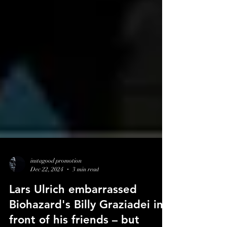
instagood promotion
Dec 22, 2024
3 min read