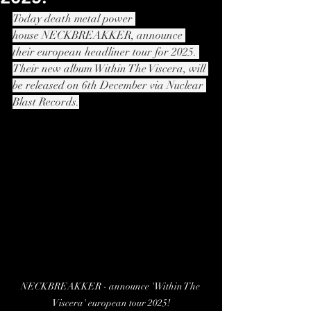
Today death metal power 
house NECKBREAKKER, announce 
their european headliner tour for 2025. 
Their new album Within The Viscera, will 
be released on 6th December via Nuclear 
Blast Records.
NECKBREAKKER - announce 'Within The 
Viscera' european tour 2025!