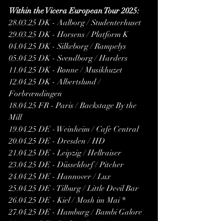
Within the Vicera European Tour 2025:
28.03.25 DK - Aalborg / Studenterhuset 
29.03.25 DK - Horsens / Platform K 
04.04.25 DK - Silkeborg / Rampelys 
05.04.25 DK - Svendborg / Harders 
11.04.25 DK - Rønne / Musikhuzet 
12.04.25 DK - Albertslund / 
Forbrændingen 
18.04.25 FR - Paris / Backstage By the 
Mill 
19.04.25 DE - Weinheim / Cafe Central 
20.04.25 DE - Dresden / HD 
21.04.25 DE - Leipzig / Hellraiser
23.04.25 DE - Düsseldorf / Pitcher
24.04.25 DE - Hannover / Lux
25.04.25 DE - Tilburg / Little Devil Bar 
26.04.25 DE - Kiel / Mosh im Mai *
27.04.25 DE - Hamburg / Bambi Galore 