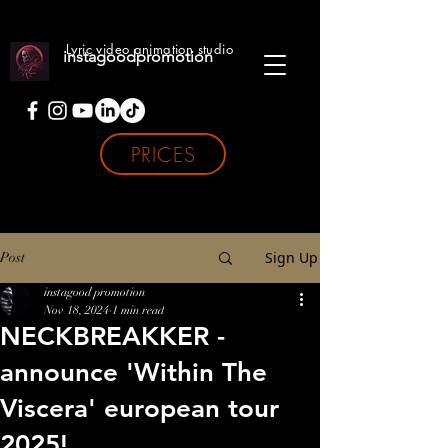
Lyric video animation studio
instagoodpromotion
PRICES
Sign Up
Post
instagood promotion
Nov 18, 2024
1 min read
NECKBREAKKER -
announce 'Within The
Viscera' european tour
2025!