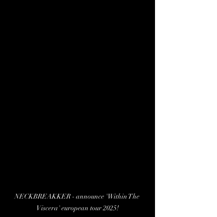
NECKBREAKKER - announce 'Within The 
Viscera' european tour 2025!