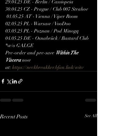
29.04.25 DE - Berlin / Cassiopeia 
30.04.25 CZ - Prague / Club 007 Strahov 
 01.05.25 AT - Vienna / Viper Room
02.05.25 PL - Warsaw / VooDoo 
03.05.25 PL - Poznan / Pod Minogą
04.05.25 DE - Osnabrück / Bastard Club
*w/o GALGE
Pre-order and pre-save 
Within The 
Viscera
 now 
at: 
https://neckbreakker.bfan.link/witv
Recent Posts
See All