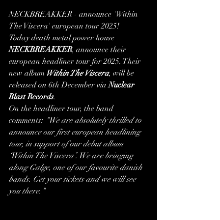
NECKBREAKKER - announce 'Within 
The Viscera' european tour 2025!
Today death metal power house
NECKBREAKKER
, announce their 
european headliner tour for 2025. Their 
new album
 Within The Viscera
, will be 
released on 6th December via 
Nuclear 
Blast Records
.
On the headliner tour, the band 
comments: 
"We are absolutely thrilled to 
announce our first european headlining 
tour, in support of our debut album 
‘Within The Viscera’. We are bringing 
along Galge, one of our favourite danish 
bands. Get your tickets and we will see 
you there."