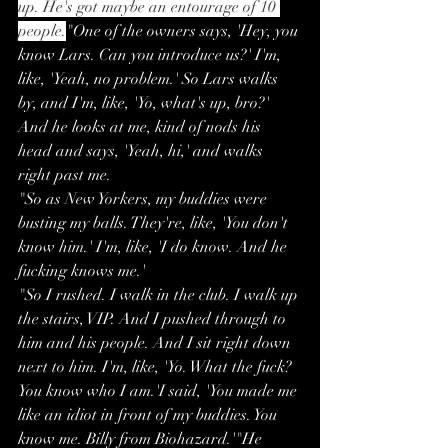
up. He's got maybe an entourage of 10 
people.
"One of the owners says, 'Hey, you 
know Lars. Can you introduce us?' I'm, 
like, 'Yeah, no problem.' So Lars walks 
by, and I'm, like, 'Yo, what's up, bro?' 
And he looks at me, kind of nods his 
head and says, 'Yeah, hi,' and walks 
right past me.
"So as New Yorkers, my buddies were 
busting my balls. They're, like, 'You don't 
know him.' I'm, like, 'I do know. And he 
fucking knows me.'
"So I rushed. I walk in the club. I walk up 
the stairs, VIP. And I pushed through to 
him and his people. And I sit right down 
next to him. I'm, like, 'Yo. What the fuck? 
You know who I am.'I said, 'You made me 
like an idiot in front of my buddies. You 
know me. Billy from Biohazard.'"He 