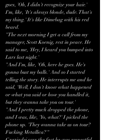
goes, 'Oh, I didn't recognize your hair.' 
I'm, like, 'It's always blonde, dude. That's 
my thing.' It's like Dimebag with his red 
beard.
"The next morning I get a call from my 
manager, Scott Koenig, rest in peace. He 
said to me, 'Hey, I heard you bumped into 
Lars last night.'
"And I'm, like, 'Oh, here he goes. He's 
gonna bust my balls.' And so I started 
telling the story. He interrupts me and he 
said, 'Well, I don't know what happened 
or what you said or how you handled it, 
but they wanna take you on tour.'
"And I pretty much dropped the phone, 
and I was, like, 'Yo, what?' I picked the 
phone up. 'They wanna take us on tour? 
Fucking Metallica?'"
Graziadei says the fact he was respectful 