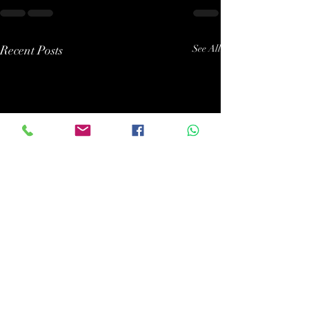
Recent Posts
See All