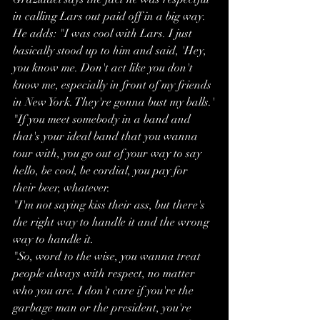
in calling Lars out paid off in a big way.
He adds: "I was cool with Lars. I just 
basically stood up to him and said, 'Hey, 
you know me. Don't act like you don't 
know me, especially in front of my friends 
in New York. They're gonna bust my balls.'
"If you meet somebody in a band and 
that's your ideal band that you wanna 
tour with, you go out of your way to say 
hello, be cool, be cordial, you pay for 
their beer, whatever.
"I'm not saying kiss their ass, but there's 
the right way to handle it and the wrong 
way to handle it.
"So, word to the wise, you wanna treat 
people always with respect, no matter 
who you are. I don't care if you're the 
garbage man or the president, you're 