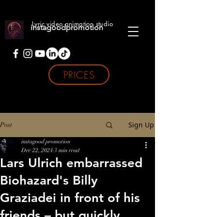
Lyric video animation studio
instagoodpromotion
PRICES
Sign Up
Post
instagood promotion
Dec 22, 2024
3 min read
Lars Ulrich embarrassed
Biohazard's Billy
Graziadei in front of his
friends – but quickly