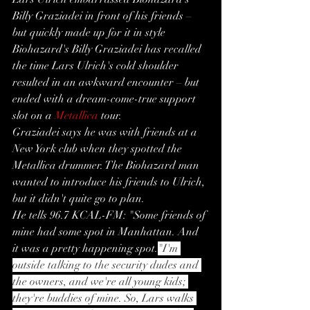
Billy Graziadei in front of his friends – 
but quickly made up for it in style
Biohazard's Billy Graziadei has recalled 
the time Lars Ulrich's cold shoulder 
resulted in an awkward encounter – but 
ended with a dream-come-true support 
slot on a 
Metallica
 tour.
Graziadei says he was with friends at a 
New York club when they spotted the 
Metallica drummer. The Biohazard man 
wanted to introduce his friends to Ulrich, 
but it didn't quite go to plan.
He tells 96.7 KCAL-FM: "Some friends of 
mine had some spot in Manhattan. And 
it was a pretty happening spot.
"I'm 
outside talking to the security dudes and 
the owners, and we're all young kids; 
they're buddies of mine. So, Lars walks 