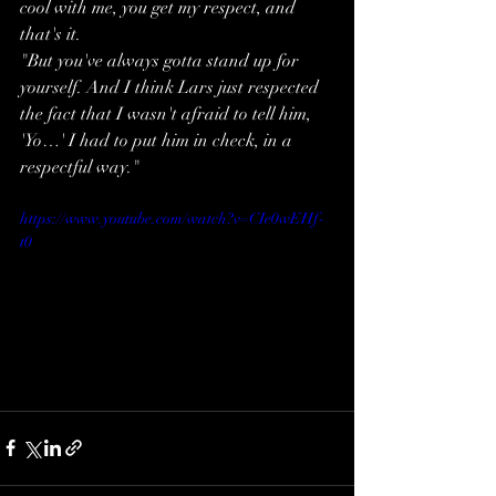
cool with me, you get my respect, and 
that's it.
"But you've always gotta stand up for 
yourself. And I think Lars just respected 
the fact that I wasn't afraid to tell him, 
'Yo…' I had to put him in check, in a 
respectful way."
https://www.youtube.com/watch?v=CIe0wEHf-
t0