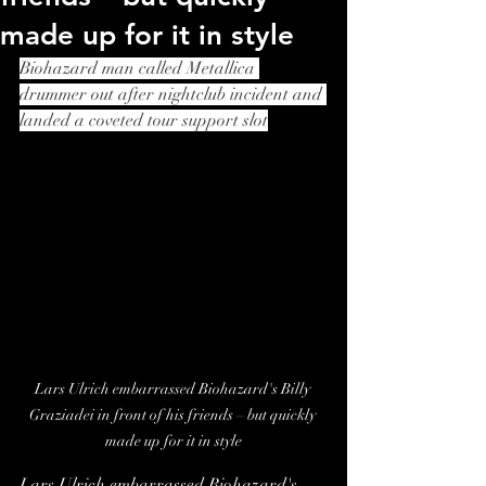
made up for it in style
Biohazard man called Metallica 
drummer out after nightclub incident and 
landed a coveted tour support slot
Lars Ulrich embarrassed Biohazard's Billy 
Graziadei in front of his friends – but quickly 
made up for it in style
Lars Ulrich embarrassed Biohazard's 