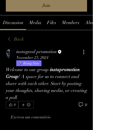
Join
Discussion
Media
Files
Members
About
Back
instagood promotion
November 23, 2024
Rising Star
Welcome to our group 
instapromotion 
Group
! A space for us to connect and 
share with each other. Start by posting 
your thoughts, sharing media, or creating 
a poll.
0
0
Escreva um comentário