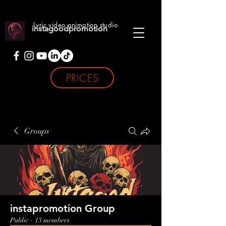
Lyric video animation studio
instagoodpromotion
PRICES
Groups
instapromotion Group
Public
·
13 members