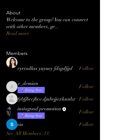
About
Welcome to the group! You can connect
with other members, ge
...
Read more
Members
ryresdhss yuyuoy fdsgdfgd
Follow
x_demian
Follow
x_demian
Rising Star
fybfjbccjbcv djnbvjjvxhnnbx
Follow
instagood promotion
Follow
Rising Star
sia
Follow
See All Members (13)