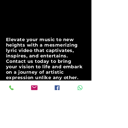
Elevate your music to new
heights with a mesmerizing
lyric video that captivates,
inspires, and entertains.
Contact us today to bring
your vision to life and embark
on a journey of artistic
expression unlike any other.
Together, let's create a visual
masterpiece that showcases
the true essence of your
music
contact@instagoodpromotion.com
Get in touch