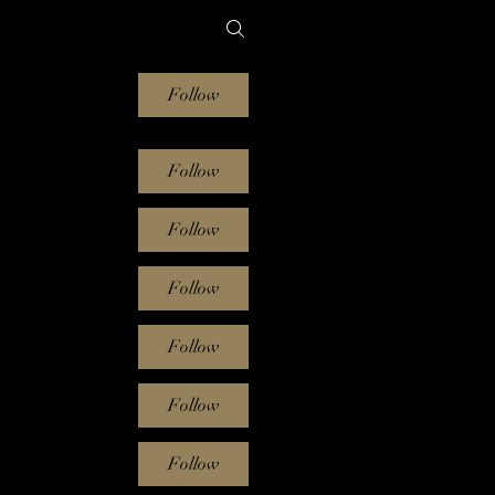
Follow
Follow
Follow
Follow
Follow
Follow
Follow