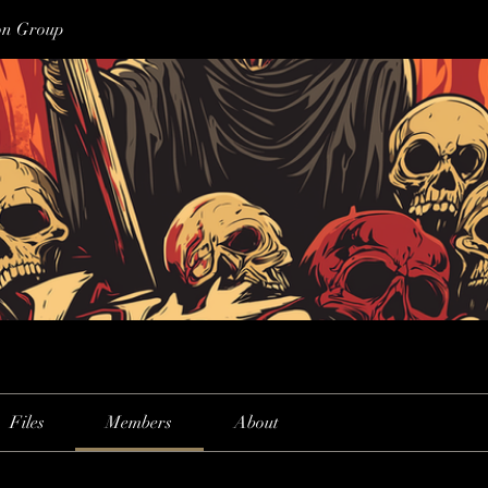
on Group
Files
Members
About