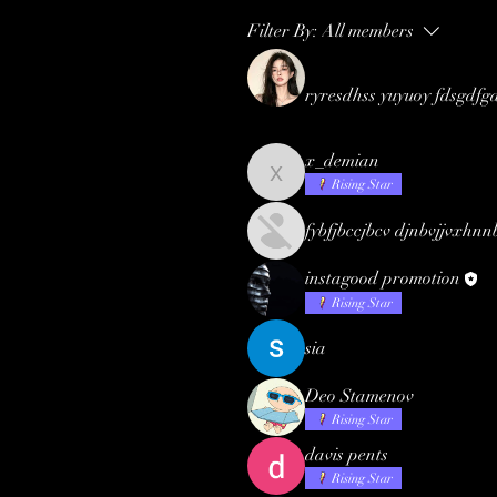
Filter By:
All members
ryresdhss yuyuoy fdsgdfg
x_demian
x_demian
Rising Star
fybfjbccjbcv djnbvjjvxhnn
instagood promotion
Rising Star
sia
Deo Stamenov
Rising Star
davis pents
Rising Star