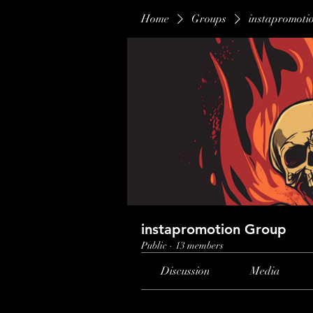
Home
Groups
instapromoti
instapromotion Group
Public
·
13 members
Discussion
Media