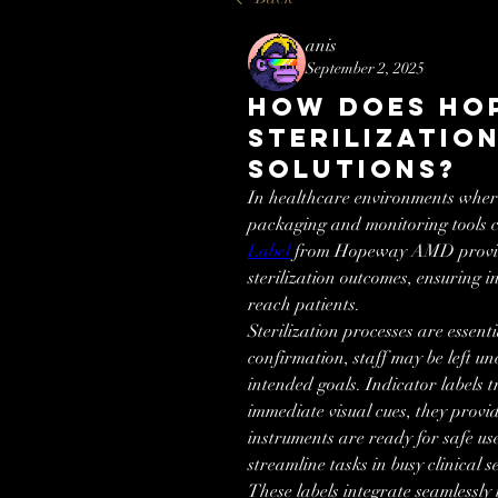
anis
September 2, 2025
How Does Ho
Sterilizatio
Solutions?
In healthcare environments where
packaging and monitoring tools c
Label
 from Hopeway AMD provides
sterilization outcomes, ensuring 
reach patients.
Sterilization processes are essentia
confirmation, staff may be left un
intended goals. Indicator labels tr
immediate visual cues, they provi
instruments are ready for safe us
streamline tasks in busy clinical se
These labels integrate seamlessly