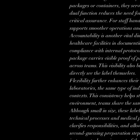
packages or containers, they serve 
dual function reduces the need fo
critical assurance. For staff handl
supports smoother operations and
Accountability is another vital dim
healthcare facilities in documentin
compliance with internal protoco
package carries visible proof of p
across teams. This visibility also 
directly see the label themselves.
Flexibility further enhances their 
laboratories, the same type of ind
contexts. This consistency helps s
environment, teams share the sam
Although small in size, these labe
technical processes and medical p
clarifies responsibilities, and all
second-guessing preparation step