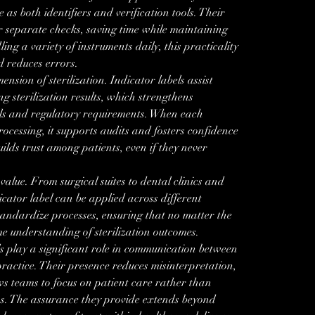
as both identifiers and verification tools. Their 
r separate checks, saving time while maintaining 
ing a variety of instruments daily, this practicality 
 reduces errors.
ension of sterilization. Indicator labels assist 
g sterilization results, which strengthens 
ls and regulatory requirements. When each 
rocessing, it supports audits and fosters confidence 
builds trust among patients, even if they never 
value. From surgical suites to dental clinics and 
icator label can be applied across different 
tandardize processes, ensuring that no matter the 
e understanding of sterilization outcomes.
ls play a significant role in communication between 
ractice. Their presence reduces misinterpretation, 
ows teams to focus on patient care rather than 
s. The assurance they provide extends beyond 