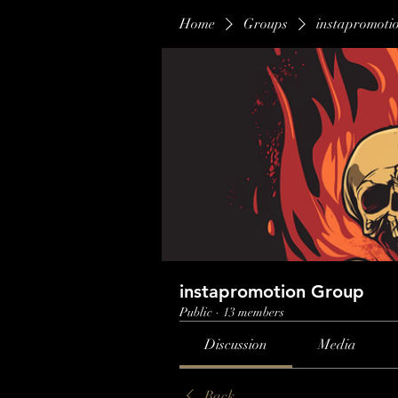
Home
Groups
instapromoti
instapromotion Group
Public
·
13 members
Discussion
Media
Back