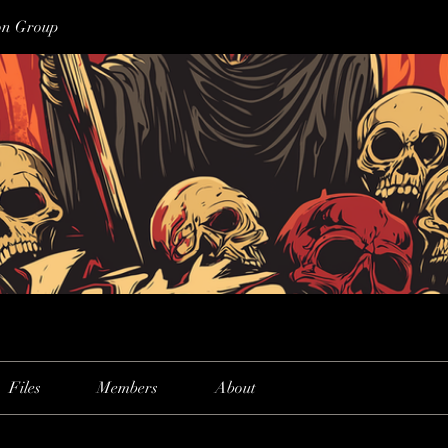
on Group
Files
Members
About