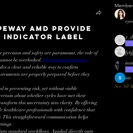
Member
ryr
peway AMD Provide
n Indicator Label
x_d
x_demia
 precision and safety are paramount, the role of 
fyb
annot be overlooked. 
Sterilization Indicator 
ins
 a clear and reliable way to confirm 
instruments are properly prepared before they 
sia
See All 
l in preventing risk, yet without visible 
certain about whether cycles have met their 
ansform this uncertainty into clarity. By offering 
de healthcare professionals with confidence that 
e. This straightforward communication helps 
ttings.
 into standard workflows. Applied directly onto 