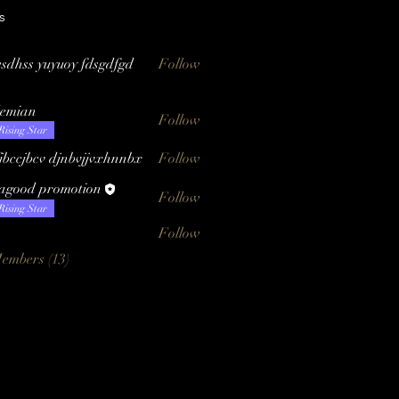
s
esdhss yuyuoy fdsgdfgd
Follow
emian
Follow
n
Rising Star
fjbccjbcv djnbvjjvxhnnbx
Follow
tagood promotion
Follow
Rising Star
Follow
Members (13)