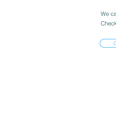
We can
Check