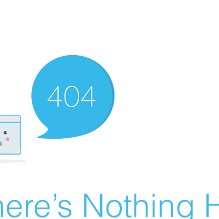
ere’s Nothing H