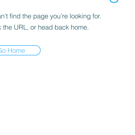
’t find the page you’re looking for.
 the URL, or head back home.
Go Home