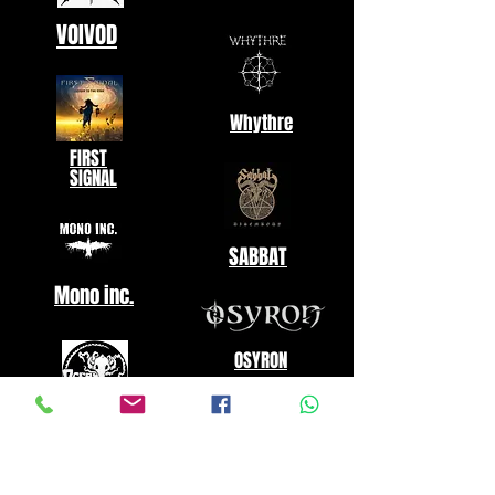
VOIVOD
Whythre
FIRST
SIGNAL
SABBAT
Mono inc.
OSYRON
Oceanhoarse