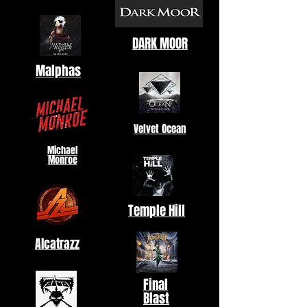
DARK MOOR
Malphas
Velvet Ocean
Michael
Monroe
Temple Hill
Alcatrazz
Final
Blast