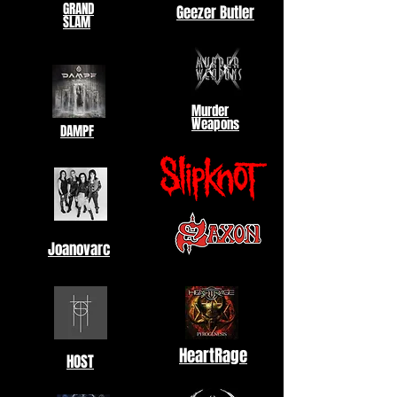
GRAND
Geezer Butler
SLAM
Murder
Weapons
DAMPF
Joanovarc
HeartRage
HOST