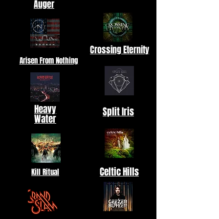
Auger
Crossing Eternity
Arisen From Nothing
Heavy
Split Iris
Water
Celtic Hills
Kill Ritual