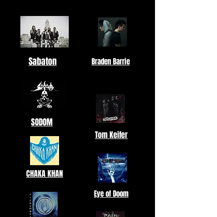
Sabaton
Braden Barrie
SODOM
Tom Keifer
CHAKA KHAN
Eye of Doom