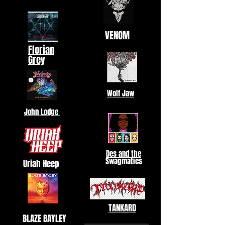
VENOM
Florian
Grey
Wolf Jaw
John Lodge
Des and the
Swagmatics
Uriah Heep
TANKARD
BLAZE BAYLEY