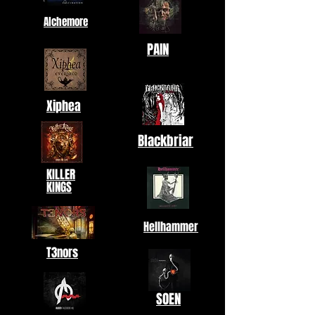
Alchemore
PAIN
Xiphea
Blackbriar
KILLER
KINGS
Hellhammer
T3nors
SOEN