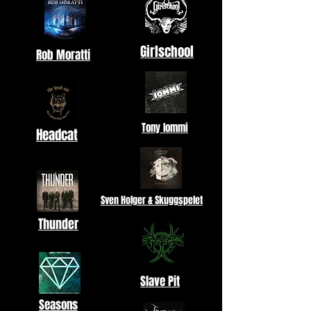
Girlschool
Rob Moratti
Tony Iommi
Headcat
Sven Holger & Skuggspelet
Thunder
Slave Pit
Seasons