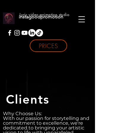
Lyric video animation studio
instagoodpromotion
PRICES
Clients
Why Choose Us:
With our passion for storytelling and
commitment to excellence, we're
dedicated to bringing your artistic
vision to life with unparalleled