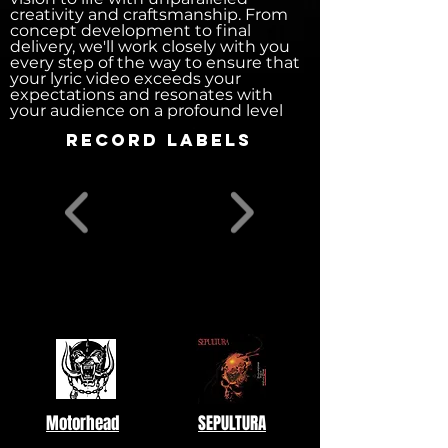
creativity and craftsmanship. From
concept development to final
delivery, we'll work closely with you
every step of the way to ensure that
your lyric video exceeds your
expectations and resonates with
your audience on a profound level
record labels
Motorhead
SEPULTURA