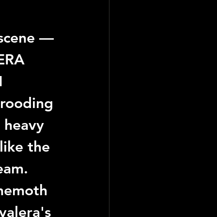
 scene — 
ERA 
 
brooding 
d heavy 
like the 
eam.
ehemoth 
valera
's 