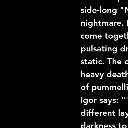
side-long 
"
nightmare. 
come togeth
pulsating d
static. The 
heavy death 
of pummell
Igor
 says: "
different la
darkness to 