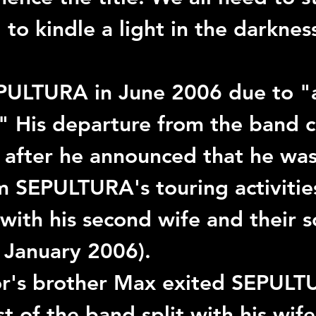
to kindle a light in the darkness
PULTURA
 in June 2006 due to "a
." His departure from the band 
 after he announced that he was
m 
SEPULTURA
's touring activitie
with his second wife and their 
 January 2006).
or
's brother 
Max
 exited 
SEPULT
st of the band split with his wife