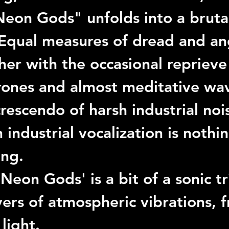
Neon Gods"
 unfolds into a bruta
Equal measures of dread and an
er with the occasional reprieve 
rones and almost meditative wav
crescendo of harsh industrial noi
industrial vocalization is nothin
ing.
'Neon Gods'
 is a bit of a sonic t
yers of atmospheric vibrations, 
light.