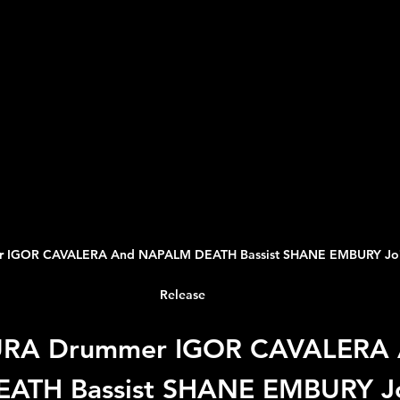
 IGOR CAVALERA And NAPALM DEATH Bassist SHANE EMBURY Join F
Release
URA Drummer IGOR CAVALERA 
ATH Bassist SHANE EMBURY Jo