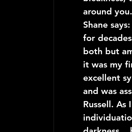
around you
Shane
 says:
for decades 
both but am
it was my f
excellent sy
and was ass
Russell
. As 
individuati
darkness... 