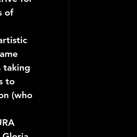
 of 
rtistic 
came 
 taking 
s to 
son (who 
URA
 
Gloria