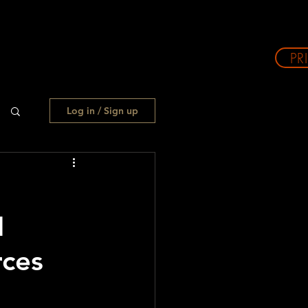
PR
Log in / Sign up
H
ces