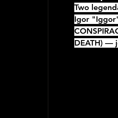
Two legenda
Igor "Iggor
CONSPIRA
DEATH
) — j