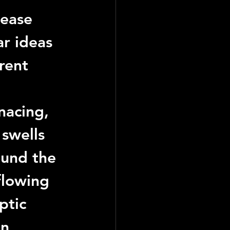
lease 
ar ideas 
rent 
acing, 
swells 
ound the 
flowing 
ptic 
n 