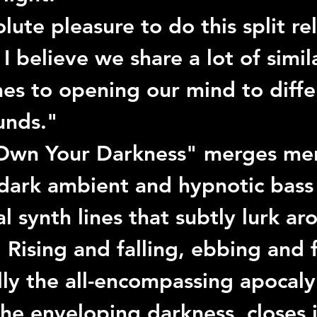
olute pleasure to do this split re
, I believe we share a lot of simil
es to opening our mind to diffe
unds."
Own Your Darkness"
 merges men
 dark ambient and hypnotic bass 
al synth lines that subtly lurk ar
 Rising and falling, ebbing and 
lly the all-encompassing apocaly
the enveloping darkness, closes i