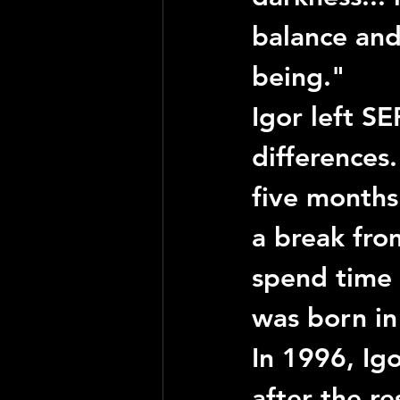
balance and 
being."
Igor
 left 
SE
differences
five months
a break fro
spend time 
was born in
In 1996, 
Ig
after the re