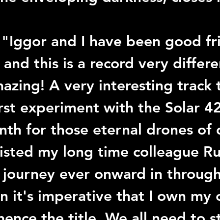
.
 "
Iggor
 and I have been good fr
and this is a record very differe
azing! A very interesting track 
irst experiment with the 
Solar 4
nth for those eternal drones of 
isted my long time colleague 
Ru
I journey ever onward in throug
on it's imperative that I own my
hence the title. We all need to st