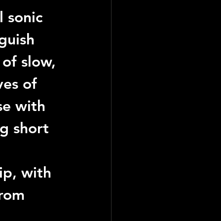
l sonic 
guish 
of slow, 
es of 
se with 
g short 
rip, with 
from 