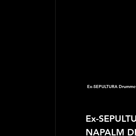
Ex-SEPULTURA Drummer
Ex-SEPULT
NAPALM DE