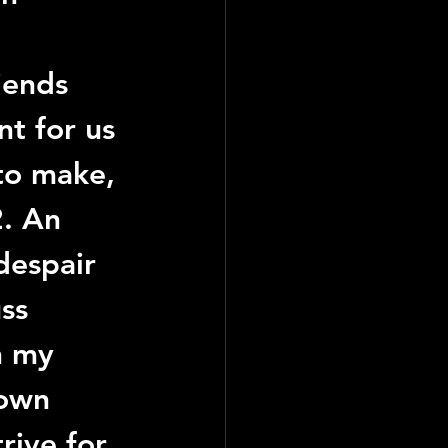
iends 
nt for us 
to make, 
2
. An 
despair 
ss 
h my 
 own 
rive for 