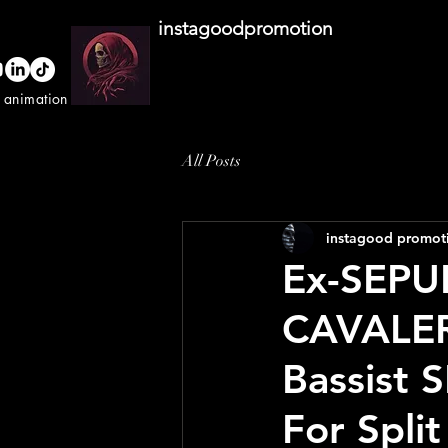
instagoodpromotion
o animation studio
All Posts
instagood promot
Ex-SEPU
CAVALE
Bassist
For Spli