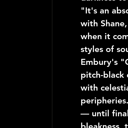
"It's an abs
with 
Shane
when it com
styles of so
Embury
's 
"
pitch-black
with celesti
peripheries.
— until fina
bleakness, 