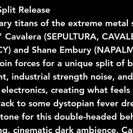
Split Release
ry titans of the extreme metal
" Cavalera
 (
SEPULTURA
, 
CAVAL
CY
) and 
Shane Embury
 (
NAPALM
join forces for a unique split of 
t, industrial strength noise, an
electronics, creating what feels 
rack to some dystopian fever dr
 tone for this double-headed b
ng, cinematic dark ambience, 
Ca