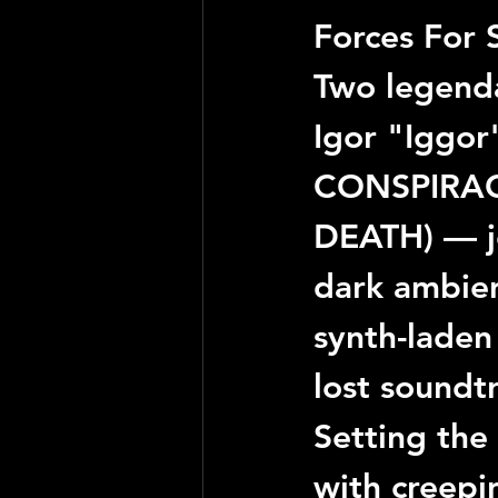
Forces For 
Two legenda
Igor "Iggor
CONSPIRA
DEATH
) — 
dark ambien
synth-laden 
lost soundt
Setting the
with creepi