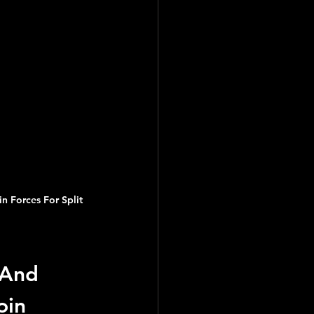
orces For Split 
And 
in 