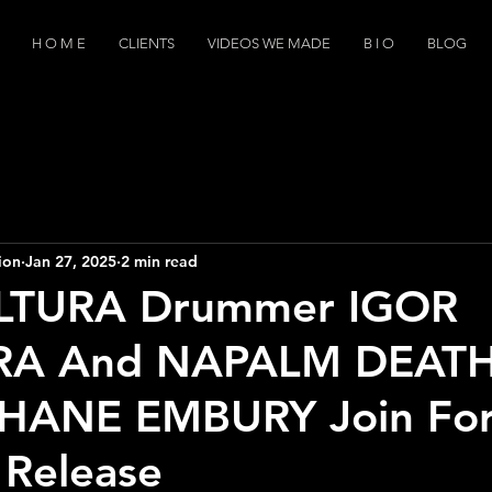
H O M E
CLIENTS
VIDEOS WE MADE
B I O
BLOG
ion
Jan 27, 2025
2 min read
LTURA Drummer IGOR
RA And NAPALM DEAT
 SHANE EMBURY Join For
t Release