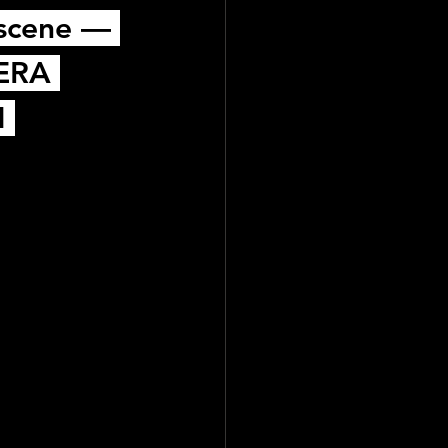
 scene — 
ERA 
 