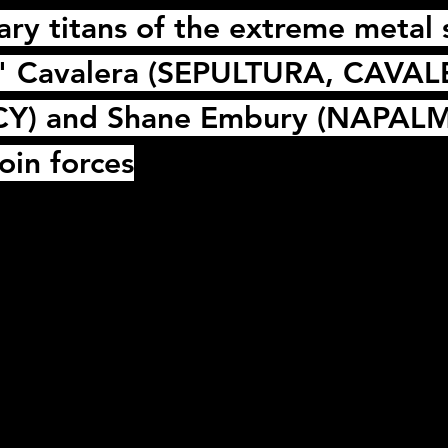
ry titans of the extreme metal
" Cavalera
 (
SEPULTURA
, 
CAVAL
CY
) and 
Shane Embury
 (
NAPALM
oin forces