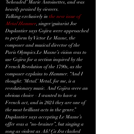
‘beheaded’ Marie Antoinettes, and was 
heavily praised by viewers.
Talking exclusively in 
the new issue of 
Metal Hammer
, singer/guitarist Joe 
Duplantier says Gojira were approached 
to perform by Victor Le Masne, the 
composer and musical director of the 
Paris Olympics.Le Masne’s vision was to 
use Gojira for a section inspired by the 
French Revolution of the 1790s, as the 
composer explains to 
Hammer
. “And I 
thought: ‘Metal.’ Metal, for me, is a 
revolutionary music. And Gojira were an 
obvious choice – I wanted to have a 
French act, and in 2024 they are one of 
the most brilliant acts in the genre.”
Duplantier says accepting Le Masne’s 
offer was a “no-brainer”, but singing a 
song as violent as 
Ah! Ça Ira
 clashed 