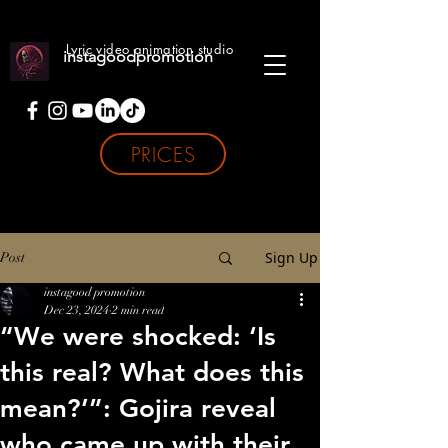
Lyric video animation studio
instagoodpromotion
PRICES
Sign Up
Post
instagood promotion
Dec 23, 2024
2 min read
“We were shocked: ‘Is
this real? What does this
mean?’”: Gojira reveal
who came up with their