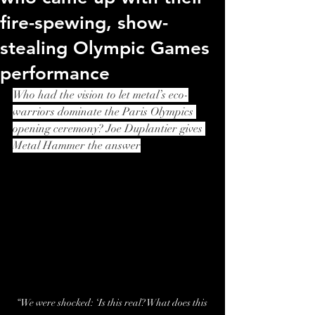
fire-spewing, show-
stealing Olympic Games
performance
Who had the vision to let metal’s eco-
warriors dominate the Paris Olympics 
opening ceremony? Joe Duplantier gives 
Metal Hammer the answer
“We were shocked: ‘Is this real? What does this 