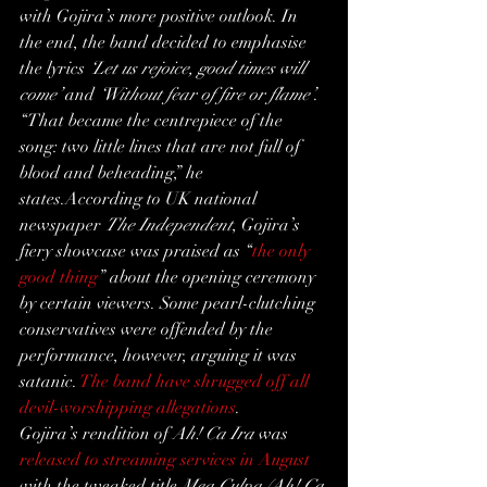
with Gojira’s more positive outlook. In 
the end, the band decided to emphasise 
the lyrics 
‘Let us rejoice, good times will 
come’
 and 
‘Without fear of fire or flame’
.
“That became the centrepiece of the 
song: two little lines that are not full of 
blood and beheading,” he 
states.According to UK national 
newspaper 
The Independent
, Gojira’s 
fiery showcase was praised as “
the only 
good thing
” about the opening ceremony 
by certain viewers. Some pearl-clutching 
conservatives were offended by the 
performance, however, arguing it was 
satanic. 
The band have shrugged off all 
devil-worshipping allegations
.
Gojira’s rendition of 
Ah! Ca Ira
 was 
released to streaming services in August
with the tweaked title 
Mea Culpa (Ah! Ça 