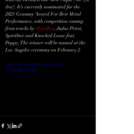
Ira!)
. It’s currently nominated for the 
2025 Grammy Award For Best Metal 
Performance, with competition coming 
from tracks by 
Metallica
, Judas Priest, 
Spiritbox and Knocked Loose feat. 
Poppy. The winner will be named at the 
Los Angeles ceremony on February 2.
https://www.youtube.com/watch?
v=5hTMYk7orHw