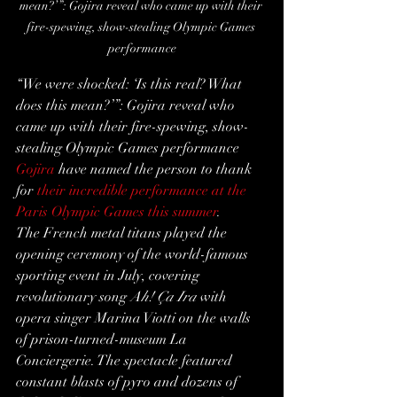
mean?’”: Gojira reveal who came up with their 
fire-spewing, show-stealing Olympic Games 
performance
“We were shocked: ‘Is this real? What 
does this mean?’”: Gojira reveal who 
came up with their fire-spewing, show-
stealing Olympic Games performance
Gojira
 have named the person to thank 
for 
their incredible performance at the 
Paris Olympic Games this summer
.
The French metal titans played the 
opening ceremony of the world-famous 
sporting event in July, covering 
revolutionary song 
Ah! Ça Ira
 with 
opera singer Marina Viotti on the walls 
of prison-turned-museum La 
Conciergerie. The spectacle featured 
constant blasts of pyro and dozens of 