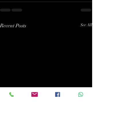
Recent Posts
See All