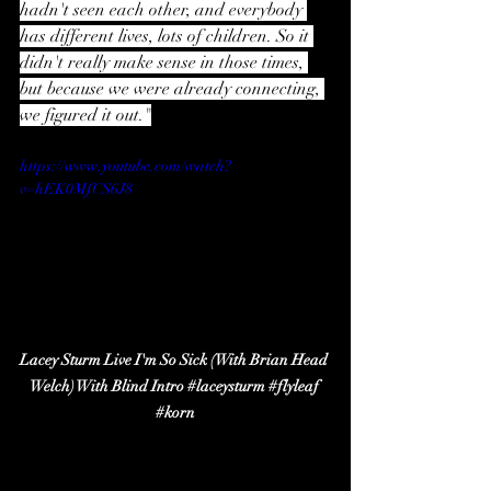
hadn't seen each other, and everybody 
has different lives, lots of children. So it 
didn't really make sense in those times, 
but because we were already connecting, 
we figured it out."
https://www.youtube.com/watch?
v=hEK0MfCS6J8
Lacey Sturm Live I'm So Sick (With Brian Head 
Welch) With Blind Intro 
#laceysturm
#flyleaf
#korn