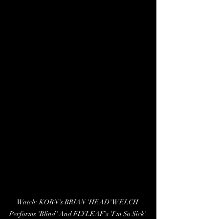
Watch: KORN's BRIAN 'HEAD' WELCH 
Performs 'Blind' And FLYLEAF's 'I'm So Sick' 