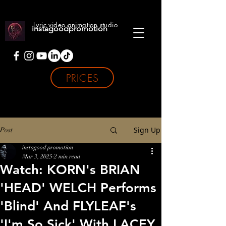
Lyric video animation studio
instagoodpromotion
PRICES
Sign Up
Post
instagood promotion
Mar 3, 2025
2 min read
Watch: KORN's BRIAN
'HEAD' WELCH Performs
'Blind' And FLYLEAF's
'I'm So Sick' With LACEY