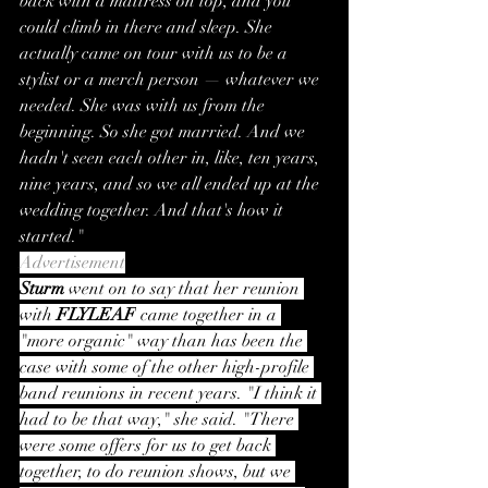
back with a mattress on top, and you 
could climb in there and sleep. She 
actually came on tour with us to be a 
stylist or a merch person — whatever we 
needed. She was with us from the 
beginning. So she got married. And we 
hadn't seen each other in, like, ten years, 
nine years, and so we all ended up at the 
wedding together. And that's how it 
started."
Advertisement
Sturm
 went on to say that her reunion 
with 
FLYLEAF
 came together in a 
"more organic" way than has been the 
case with some of the other high-profile 
band reunions in recent years. "I think it 
had to be that way," she said. "There 
were some offers for us to get back 
together, to do reunion shows, but we 