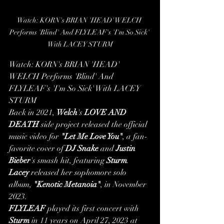
Watch: KORN's BRIAN 'HEAD' WELCH 
Performs 'Blind' And FLYLEAF's 'I'm So Sick' 
With LACEY STURM
Watch: KORN's BRIAN 'HEAD' 
WELCH Performs 'Blind' And 
FLYLEAF's 'I'm So Sick' With LACEY 
STURM
Back in 2021, 
Welch
's 
LOVE AND 
DEATH
 side project released the official 
music video for 
"Let Me Love You"
, a fan-
favorite cover of 
DJ Snake
 and 
Justin 
Bieber
's smash hit, featuring 
Sturm
.
Lacey
 released her sophomore solo 
album, 
"Kenotic Metanoia"
, in November 
2023.
FLYLEAF
 played its first concert with 
Sturm
 in 11 years on April 27, 2023 at 