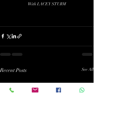
With LACEY STURM
Recent Posts
See All