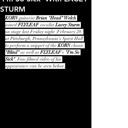
STURM
KORN
 guitarist 
Brian "Head" Welch
joined 
FLYLEAF
 vocalist 
Lacey Sturm
on stage last Friday night (February 28) 
at Pittsburgh, Pennsylvania's Spirit Hall 
to perform a snippet of the 
KORN
 classic 
"Blind"
 as well as 
FLYLEAF
's 
"I'm So 
Sick"
. Fan-filmed video of his 
appearance can be seen below.