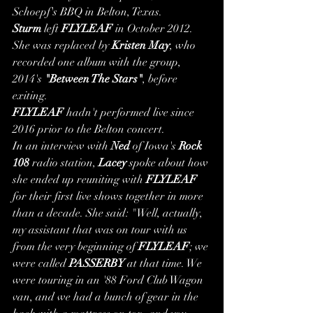
Schoepf's BBQ in Belton, Texas.
Sturm
 left 
FLYLEAF
 in October 2012. 
She was replaced by 
Kristen May
, who 
recorded one album with the group, 
2014's 
"Between The Stars"
, before 
exiting.
FLYLEAF
 hadn't performed live since 
2016 prior to the Belton concert.
In an interview with 
Ned
 of Iowa's 
Rock 
108
 radio station, 
Lacey
 spoke about how 
she ended up reuniting with 
FLYLEAF
for their first live shows together in more 
than a decade. She said: "Well, actually, 
my assistant that was on tour with us 
from the very beginning of 
FLYLEAF
; we 
were called 
PASSERBY
 at that time. We 
were touring in an '88 Ford Club Wagon 
van, and we had a bunch of gear in the 