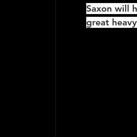
Saxon will h
great heavy