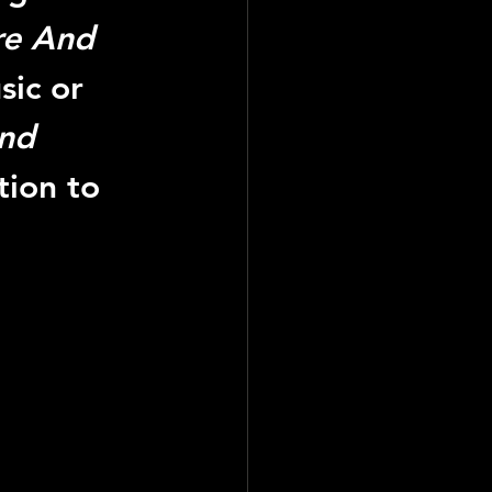
ire And 
sic or 
And 
tion to 