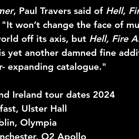
mer
, Paul Travers said of 
Hell, F
: "It won’t change the face of mu
rld off its axis, but 
Hell, Fire 
 is yet another damned fine addi
r- expanding catalogue."
d Ireland tour dates 2024
ast, Ulster Hall
blin, Olympia
nchester, O2 Apollo