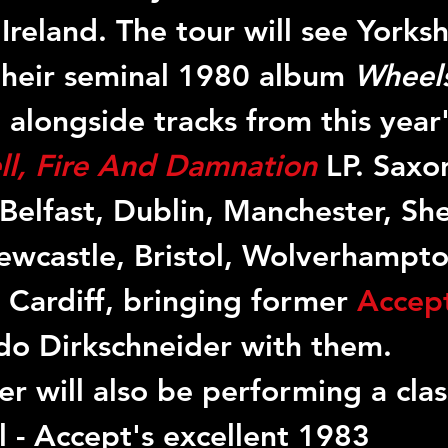
reland. The tour will see Yorkshi
 their seminal 1980 album 
Wheels
l, alongside tracks from this year'
ll, Fire And Damnation
LP. Saxon
Belfast, Dublin, Manchester, Shef
wcastle, Bristol, Wolverhampto
Cardiff, bringing former 
Accep
o Dirkschneider with them. 
r will also be performing a clas
l - Accept's excellent 1983 