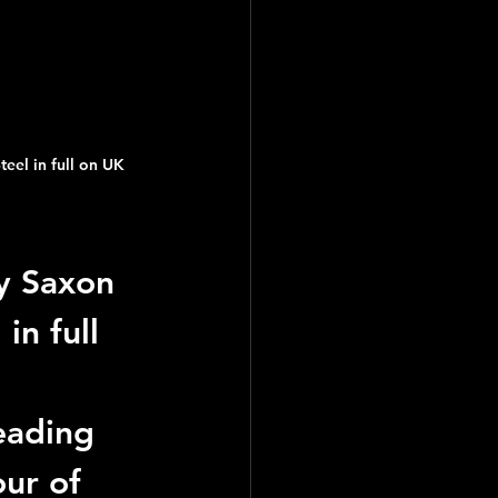
eel in full on UK 
y Saxon 
in full 
eading 
ur of 