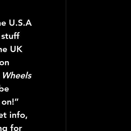
he U.S.A 
stuff 
he UK 
on 
 
Wheels 
be 
 on!”
t info, 
ng for 