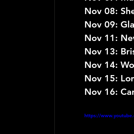
Nov 08: She
Nov 09: Gl
Nov 11: New
Nov 13: Bri
Nov 14: Wol
Nov 15: Lo
Nov 16: Car
https://www.youtube