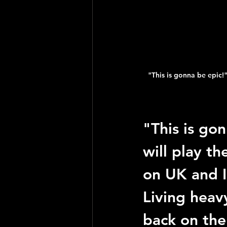
"This is gonna be epic!"
"This is go
will play th
on UK and I
Living heav
back on the