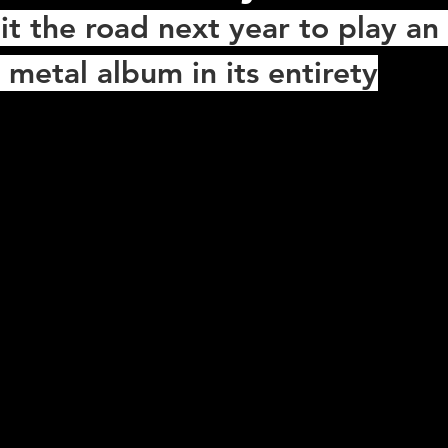
it the road next year to play an 
 metal album in its entirety