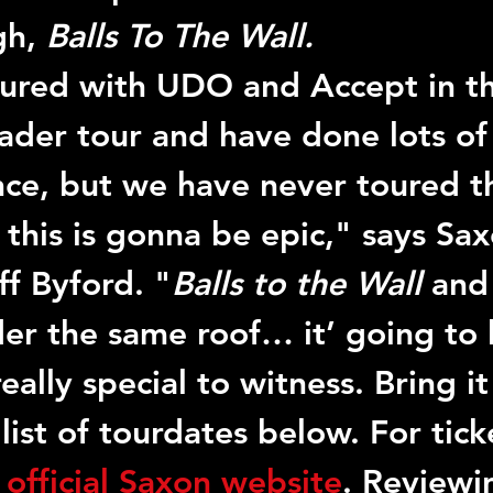
h, 
Balls To The Wall.
oured with UDO and Accept in t
ader tour and have done lots of 
nce, but we have never toured t
 this is gonna be epic," says Sax
ff Byford. "
Balls to the Wall
 and
der the same roof… it’ going to 
ally special to witness. Bring it
 list of tourdates below. For ticke
 
official Saxon website
. Reviewi