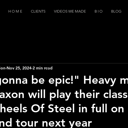
H O M E
CLIENTS
VIDEOS WE MADE
B I O
BLOG
ion
Nov 25, 2024
2 min read
 gonna be epic!" Heavy m
axon will play their class
eels Of Steel in full on
and tour next year