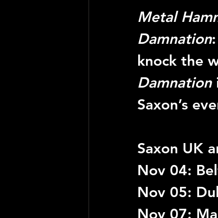
Metal Ham
Damnation
knock the wo
Damnation
Saxon’s eve
Saxon UK an
Nov 04: Belf
Nov 05: Du
Nov 07: Ma