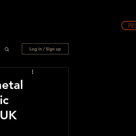
PR
Log in / Sign up
etal
ic
 UK