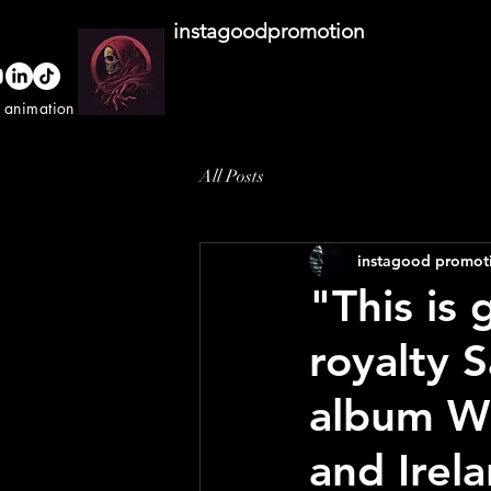
instagoodpromotion
o animation studio
All Posts
instagood promot
"This is
royalty S
album Wh
and Irel