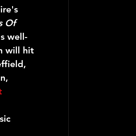
re's 
 Of 
s well-
 will hit 
field, 
n, 
t
sic 