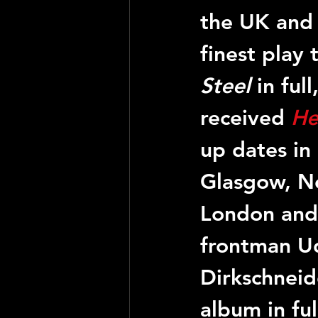
the UK and I
finest play
Steel
 in ful
received 
He
up dates in 
Glasgow, Ne
London and 
frontman Ud
Dirkschneide
album in ful