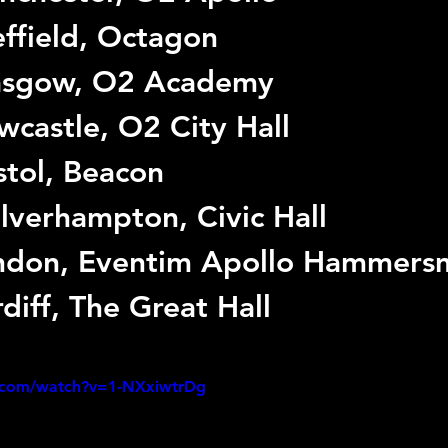
ffield, Octagon
asgow, O2 Academy
castle, O2 City Hall
stol, Beacon
verhampton, Civic Hall
ndon, Eventim Apollo Hammers
diff, The Great Hall
.com/watch?v=1-NXxiwtrDg