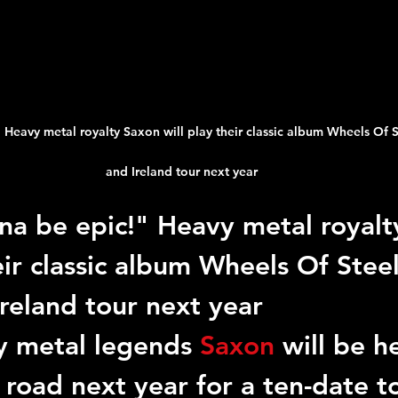
 Heavy metal royalty Saxon will play their classic album Wheels Of St
and Ireland tour next year
nna be epic!" Heavy metal royalt
eir classic album Wheels Of Steel 
reland tour next year
y metal legends 
Saxon
 will be h
 road next year for a ten-date to