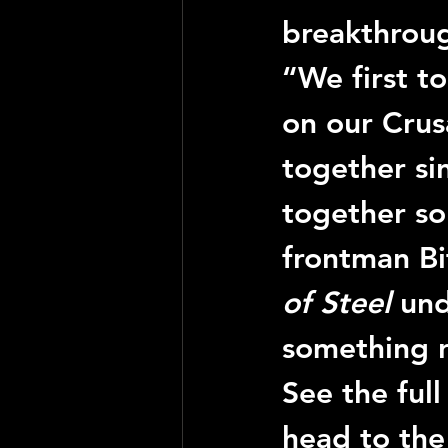
breakthroug
“We first t
on our Crus
together si
together so
frontman Bi
of Steel
 un
something re
See the full
head to the