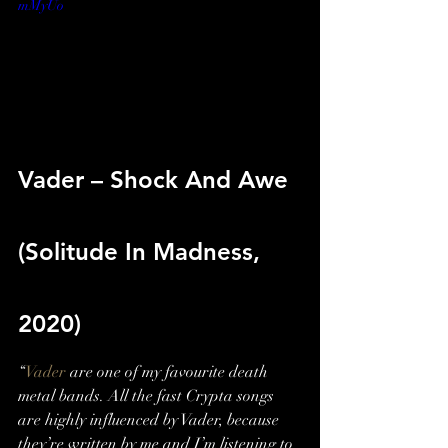
mMyUo
Vader – Shock And Awe 
(Solitude In Madness, 
2020)
“
Vader
 are one of my favourite death 
metal bands. All the fast Crypta songs 
are highly influenced by Vader, because 
they’re written by me and I’m listening to 