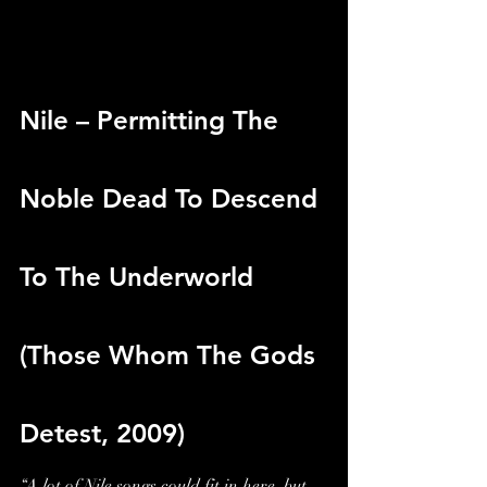
Nile – Permitting The 
Noble Dead To Descend 
To The Underworld 
(Those Whom The Gods 
Detest, 2009)
“A lot of Nile songs could fit in here, but 