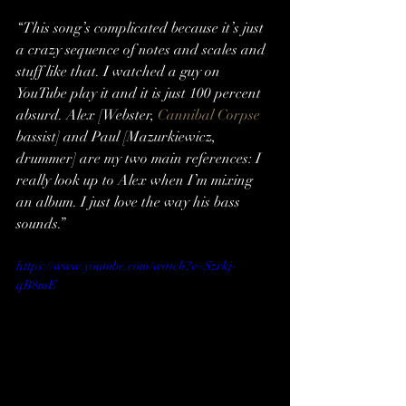
“This song’s complicated because it’s just 
a crazy sequence of notes and scales and 
stuff like that. I watched a guy on 
YouTube play it and it is just 100 percent 
absurd. Alex [Webster, 
Cannibal Corpse
bassist] and Paul [Mazurkiewicz, 
drummer] are my two main references: I 
really look up to Alex when I’m mixing 
an album. I just love the way his bass 
sounds.”
https://www.youtube.com/watch?v=Szrkj-
qB8mE