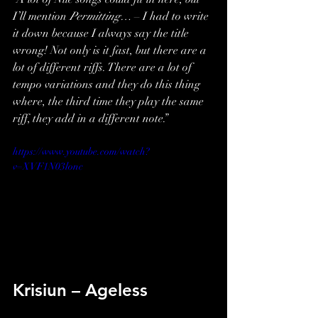
I’ll mention 
Permitting…
 – I had to write 
it down because I always say the title 
wrong! Not only is it fast, but there are a 
lot of different riffs. There are a lot of 
tempo variations and they do this thing 
where, the third time they play the same 
riff, they add in a different note.”
https://www.youtube.com/watch?
v=XVF1N03lonc
Krisiun – Ageless 