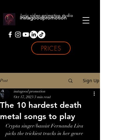
Lyric video animation studio
instagoodpromotion
PRICES
Sign Up
Post
instagood promotion
Oct 17, 2023
3 min read
The 10 hardest death
metal songs to play
Crypta singer/bassist Fernanda Lira 
picks the trickiest tracks in her genre