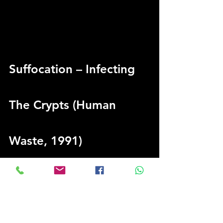
Suffocation – Infecting 
The Crypts (Human 
Waste, 1991)
“This is one of my favourite songs from 
one of my favourite death metal bands. I 
like Suffocation and Derek [Boyer, 
bassist] a lot. On 
Infecting The Crypts
, 
there are a lot of progressions and just 