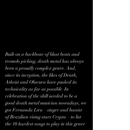
Built on a backbone of blast beats and 
tremolo picking, 
death metal
 has always 
been a proudly complex genre. And, 
since its inception, the likes of 
Death
, 
Atheist and Obscura have pushed its 
technicality as far as possible. In 
celebration of the skill needed to be a 
good death metal musician nowadays, we 
got Fernanda Lira – singer and bassist 
of Brazilian rising stars 
Crypta
 – to list 
the 10 hardest songs to play in this genre