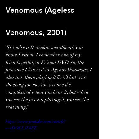
Venomous (Ageless 
Venomous, 2001)
“If you’re a Brazilian metalhead, you 
know Krisiun. I remember one of my 
friends getting a Krisiun DVD, so, the 
first time I listened to 
Ageless Venomous
, I 
also saw them playing it live. That was 
shocking for me. You assume it’s 
complicated when you hear it, but when 
you see the person playing it, you see the 
real thing.”
https://www.youtube.com/watch?
v=cDOLI_iLbFE