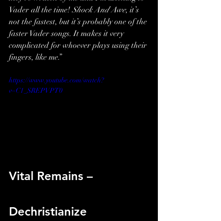
Vader all the time! 
Shock And Awe
, it’s 
not the fastest, but it’s probably one of the 
faster Vader songs. It makes it very 
complicated for whoever plays using their 
fingers, like me.”
https://www.youtube.com/watch?
v=C1_SREPVPT0
Vital Remains – 
Dechristianize 