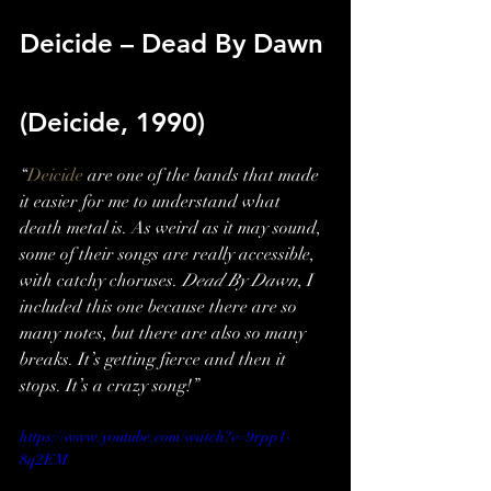
Deicide – Dead By Dawn 
(Deicide, 1990)
“
Deicide
 are one of the bands that made 
it easier for me to understand what 
death metal is. As weird as it may sound, 
some of their songs are really accessible, 
with catchy choruses. 
Dead By Dawn
, I 
included this one because there are so 
many notes, but there are also so many 
breaks. It’s getting fierce and then it 
stops. It’s a crazy song!”
https://www.youtube.com/watch?v=9rpp1-
8q2EM