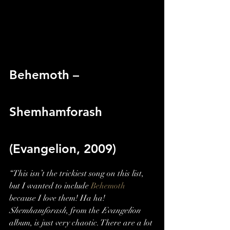
Behemoth – 
Shemhamforash 
(Evangelion, 2009)
“This isn’t the trickiest song on this list, 
but I wanted to include 
Behemoth
because I love them! Ha ha! 
Shemhamforash
, from the 
Evangelion
album, is just very chaotic. There are a lot 