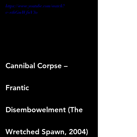
https://www.youtube.com/watch?
v=rthGmWfnV3o
Cannibal Corpse – 
Frantic 
Disembowelment (The 
Wretched Spawn, 2004)