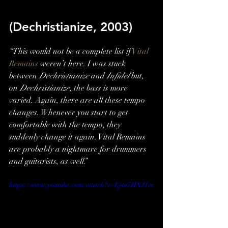
(Dechristianize, 2003)
“This would not be a complete list if 
Vital 
Remains
 weren’t here. I was stuck 
between 
Dechristianize
 and 
Infidel
 but, 
on 
Dechristianize
, the bass is more 
varied. Again, there are all these tempo 
changes. Whenever you start to get 
comfortable with the tempo, they 
suddenly change it again. Vital Remains 
are probably a nightmare for drummers 
and guitarists, as well.”
https://www.youtube.com/watch?v=Ljsu7HXJ1vs