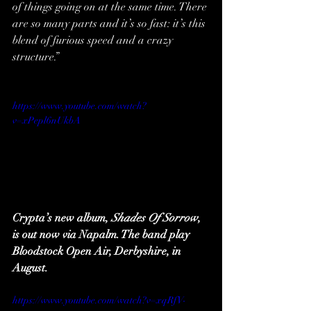
of things going on at the same time. There 
are so many parts and it’s so fast: it’s this 
blend of furious speed and a crazy 
structure.”
https://www.youtube.com/watch?
v=xPepl6nUkbA
Crypta’s new album, 
Shades Of Sorrow
, 
is out now via Napalm. The band play 
Bloodstock Open Air, Derbyshire, in 
August.
https://www.youtube.com/watch?v=xqRfV-