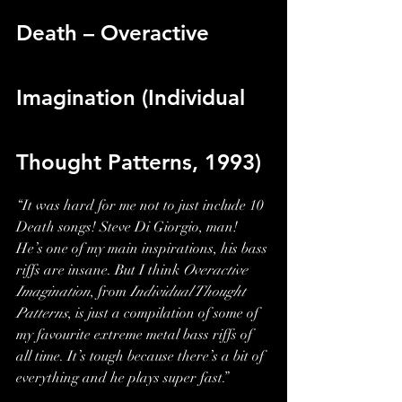
Death – Overactive 
Imagination (Individual 
Thought Patterns, 1993)
“It was hard for me not to just include 10 
Death songs! Steve Di Giorgio, man! 
He’s one of my main inspirations, his bass 
riffs are insane. But I think 
Overactive 
Imagination
, from 
Individual Thought 
Patterns
, is just a compilation of some of 
my favourite extreme metal bass riffs of 
all time. It’s tough because there’s a bit of 
everything and he plays super fast.”