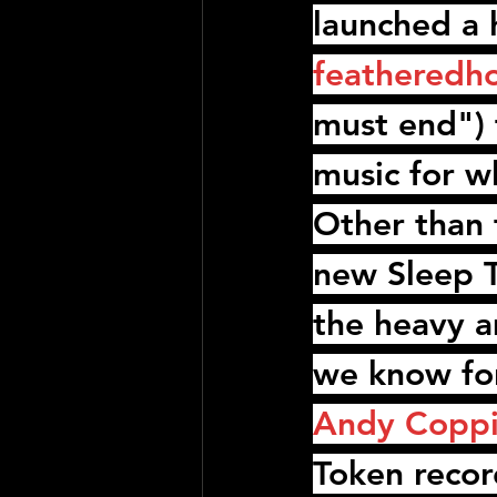
launched a 
featheredh
must end") 
music for w
Other than t
new 
Sleep 
the heavy a
we know for
Andy Copp
Token
 reco