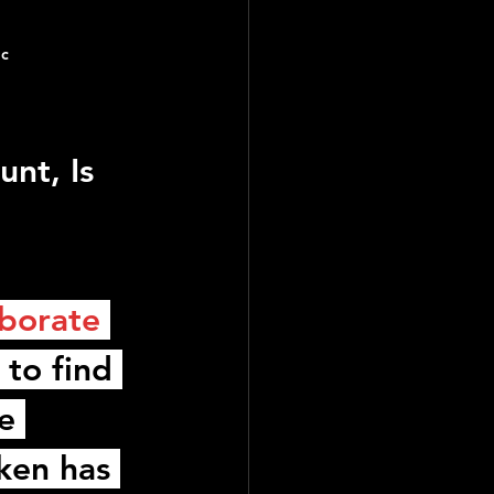
ic
nt, Is 
borate 
 to find 
e 
ken
 has 