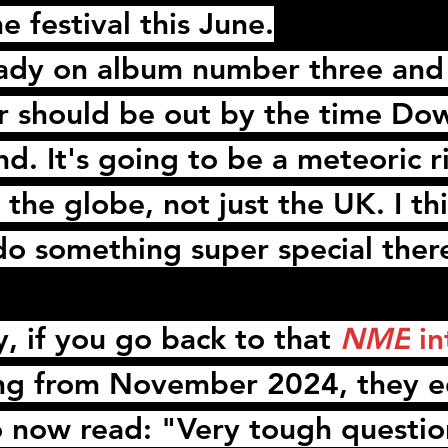
e festival this June.
eady on album number three and
 should be out by the time Do
. It's going to be a meteoric ri
the globe, not just the UK. I thi
t do something super special ther
y, if you go back to that 
NME
 i
ng
 from November 2024, they e
o now read: "Very tough questio