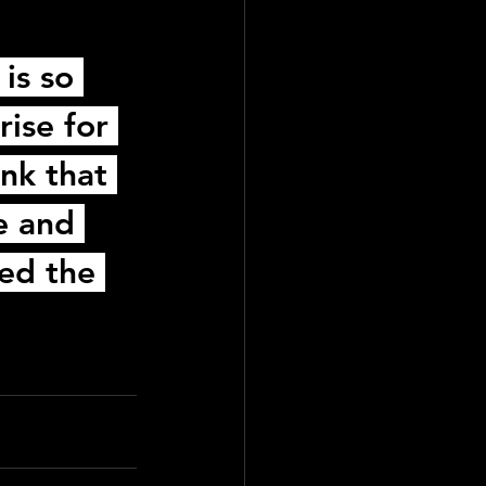
is so 
rise for 
nk that 
e and 
led the 