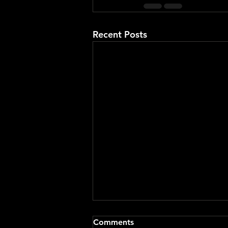
Recent Posts
Comments