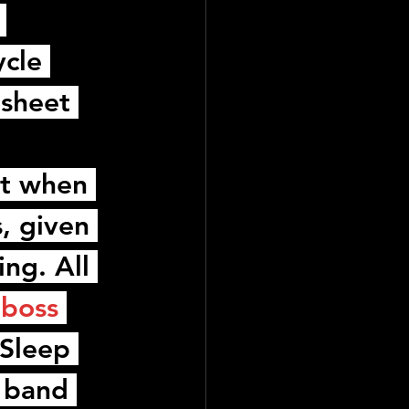
 
ycle 
 sheet 
ut when 
s, given 
ng. All 
boss 
Sleep 
 band 