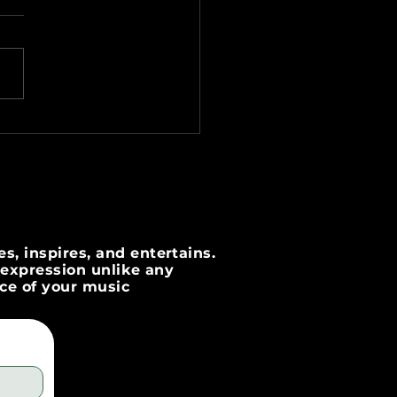
ting Engaging Lyric
os for Your Music
s, inspires, and entertains.
c expression unlike any
nce of your music