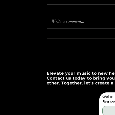
Write a comment...
Boost Your Brand with
InstaPromotion Strategies
Elevate your music to new hei
Contact us today to bring your
other. Together, let's create
Get in 
First n