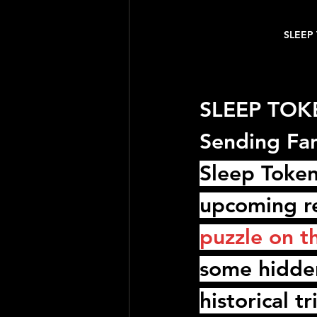
SLEEP 
SLEEP TOKEN
Sending Fa
Sleep Toke
upcoming re
puzzle on t
some hidde
historical t