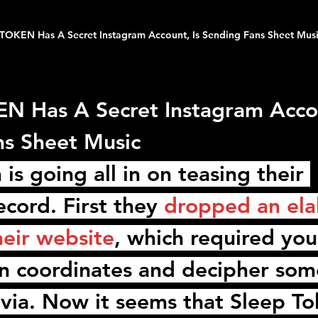
TOKEN Has A Secret Instagram Account, Is Sending Fans Sheet Mus
 Has A Secret Instagram Accou
ns Sheet Music
n
 is going all in on teasing their 
cord. First they 
dropped an ela
heir website
, which required you
n coordinates and decipher som
rivia. Now it seems that 
Sleep To