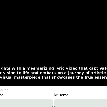
Create Stunning Lyric Videos
Crea
with Expert Tools
Vide
ghts with a mesmerizing lyric video that captivate
 vision to life and embark on a journey of artisti
 a visual masterpiece that showcases the true esse
touch
ame
*
Last name