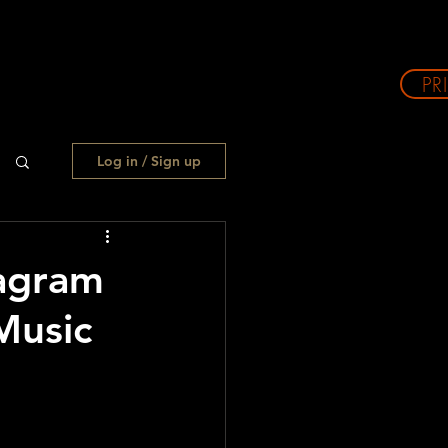
PR
Log in / Sign up
agram
Music