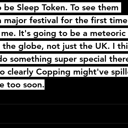
to be Sleep Token. To see them 
 major festival for the first time 
 me. It's going to be a meteoric 
the globe, not just the UK. I thi
t do something super special ther
o clearly 
Copping
 might've spil
le too soon.