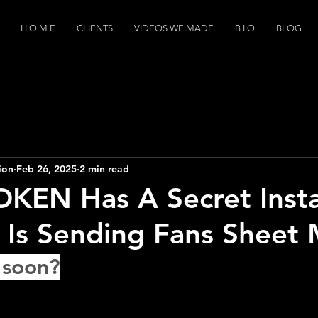
H O M E
CLIENTS
VIDEOS WE MADE
B I O
BLOG
ion
Feb 26, 2025
2 min read
OKEN Has A Secret Inst
 Is Sending Fans Sheet 
 soon?