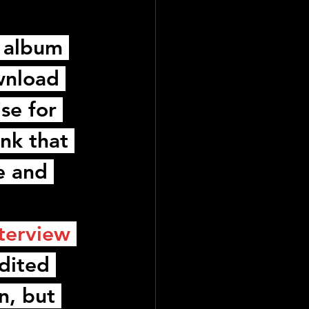
 album 
wnload 
se for 
nk that 
e and 
nterview
dited 
n, but 