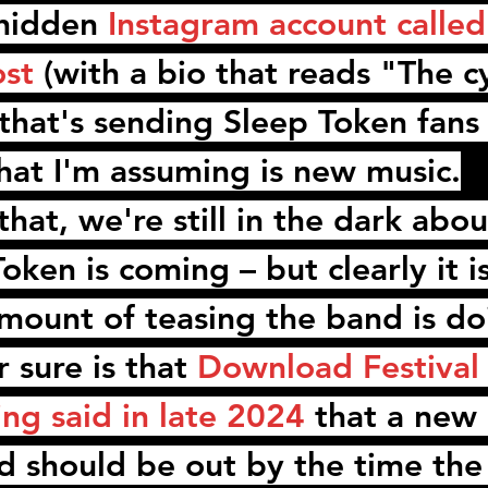
hidden 
Instagram account called
ost
 (with a bio that reads "The c
that's sending 
Sleep Token
 fans
hat I'm assuming is new music.
hat, we're still in the dark abo
Token
 is coming – but clearly it i
mount of teasing the band is doi
 sure is that 
Download Festival 
ing
 said in late 2024
 that a new 
rd should be out by the time the