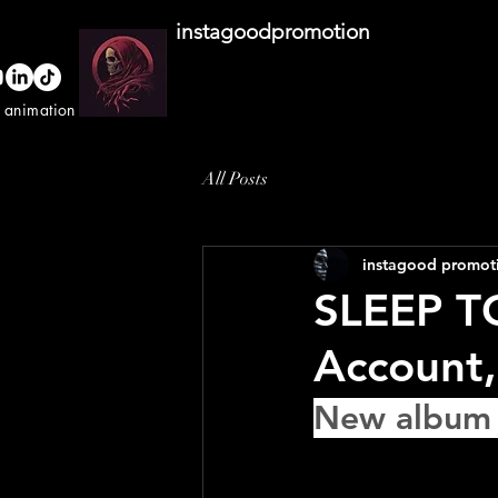
instagoodpromotion
o animation studio
All Posts
instagood promot
SLEEP T
Account,
New album