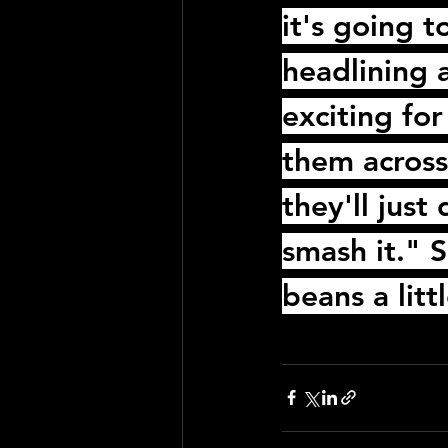
it's going 
headlining a
exciting for
them across 
they'll jus
smash it." S
beans a litt