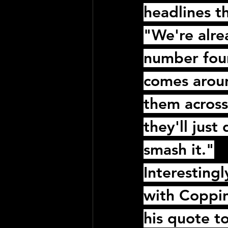
headlines th
"We're alr
number four
comes around
them across 
they'll jus
smash it."
Interestingl
with 
Coppi
his quote t