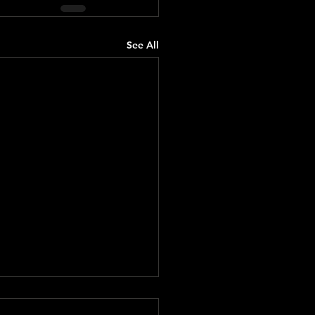
See All