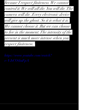
because I respect finiteness. We cannot 
control it. We will all die. You will die. The 
camera will die. Every electronic device 
will give up the ghost. So it is what it is. 
We cannot choose it. But we can choose 
to live in the moment. The intensity of the 
present is much more intense when you 
respect finiteness."
https://www.youtube.com/watch?
v=VJsCO4iuFpA