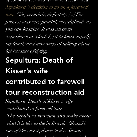
Sepultura 's decision to go on a farewell 
tour. 
"Yes, certainly, definitely. [...] The 
process was very painful, very difficult, as 
you can imagine. It was an open 
experience in which I got to know myself, 
my family and new ways of talking about 
life because of dying.
Sepultura: Death of 
Kisser's wife 
contributed to farewell 
tour reconstruction aid
Sepultura: Death of Kisser's wife 
contributed to farewell tour
.The Sepultura musician also spoke about 
what it is like to die in Brazil.  
"Brazil is 
one of the worst places to die. Society 