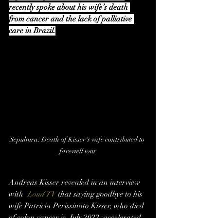
recently spoke about his wife’s death 
from cancer and the lack of palliative 
care in Brazil.
Sepultura: Death of Kisser's wife contributed to 
farewell tour
Andreas Kisser revealed in an interview 
with  
Loud TV
 that saying goodbye to his 
wife Patricia Perissinoto Kisser, who died 
of colon cancer in July 2022, accelerated 