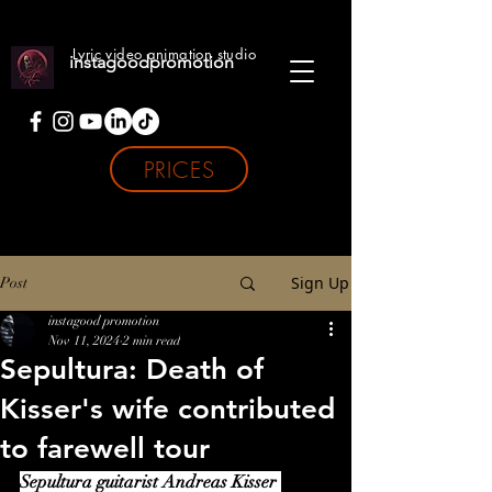
Lyric video animation studio
instagoodpromotion
PRICES
Sign Up
Post
instagood promotion
Nov 11, 2024
2 min read
Sepultura: Death of
Kisser's wife contributed
to farewell tour
Sepultura guitarist Andreas Kisser 