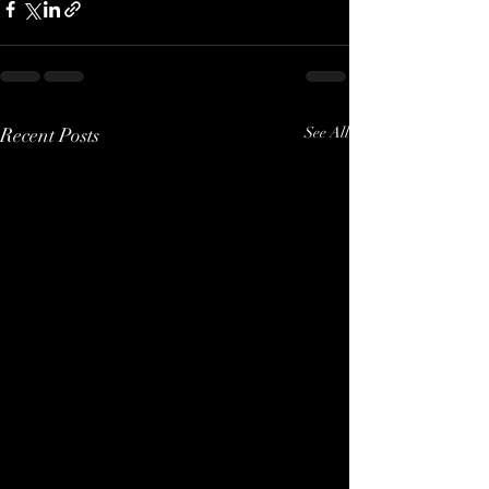
Recent Posts
See All