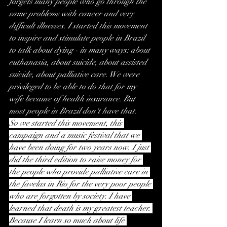
forgets many people who go through the 
same problems with cancer and very 
difficult illnesses. I started this movement 
to inspire and stimulate people in Brazil 
to talk about dying - in many ways: about 
euthanasia, about suicide, about assisted 
suicide, about palliative care. We were 
privileged to be able to do that for my 
wife because of health insurance. But 
most people in Brazil don't have that.
So we started this movement, this 
campaign and a music festival that we 
have been doing for two years now. I just 
did the third edition to raise money for 
the people who provide palliative care in 
the favelas in Rio for the very poor people 
who are forgotten by society. I have 
learned that death is my greatest teacher. 
Because I learn so much about life 