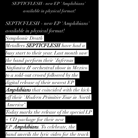
SEPTICFLESH - new EP 'Amphibians' 
available in physical format!
SEPTICFLESH - new EP 'Amphibians' 
available in physical format!
Symphonic Death 
Metallers 
SEPTICFLESH 
have had a 
busy start to their year. Last month saw 
the band perform their '
Infernus 
Sinfonica II'
 orchestral show in Mexico 
to a sold-out crowd followed by the 
digital release of their newest EP 
Amphibians
 that coincided with the kick-
off their '
Modern Primitive Tour in North 
America
".
Today marks the release of the special LP 
+ CD package for their new 
EP 
Amphibians
.
To celebrate, the 
band
unveils the lyric video for the track 