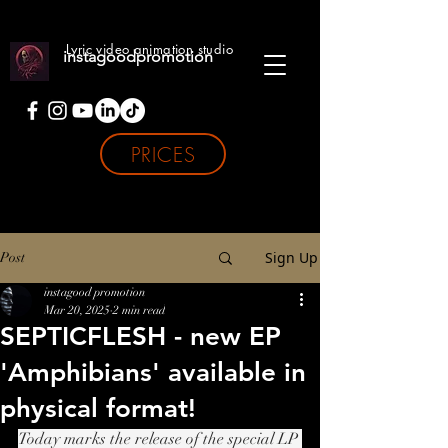
Lyric video animation studio
instagoodpromotion
PRICES
Sign Up
Post
instagood promotion
Mar 20, 2025
2 min read
SEPTICFLESH - new EP
'Amphibians' available in
physical format!
Today marks the release of the special LP 