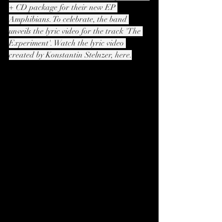
+ CD package for their new EP 
Amphibians. To celebrate, the band 
unveils the lyric video for the track 'The 
Experiment'. Watch the lyric video 
created by Konstantin Stelnzer, here.