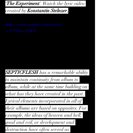
'
The Experiment
'. Watch the lyric video 
created by 
Konstantin Stelnzer
,
https://www.youtube.com/watch?
v=TTZFazXf0LE
SEPTICFLESH 
has a remarkable ability 
to maintain continuity from album to 
album, while at the same time building on 
what has they have created in the past. 
Lyrical elements incorporated in all of 
their albums are based on opposites. For 
example, the ideas of heaven and hell, 
good and evil, or development and 
destruction have often served as 