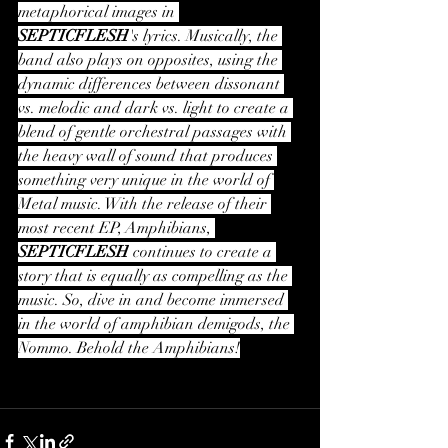
metaphorical images in 
SEPTICFLESH
's lyrics. Musically, the 
band also plays on opposites, using the 
dynamic differences between dissonant 
vs. melodic and dark vs. light to create a 
blend of gentle orchestral passages with 
the heavy wall of sound that produces 
something very unique in the world of 
Metal music. With the release of their 
most recent EP, Amphibians, 
SEPTICFLESH
 continues to create a 
story that is equally as compelling as the 
music. So, dive in and become immersed 
in the world of amphibian demigods, the 
Nommo. Behold the Amphibians!