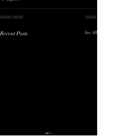
Recent Posts
See All