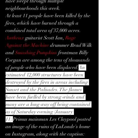
have swept through multiple 
neighbourhoods this week.
At least 11 people have been killed by the 
fires, which have burned through a 
combined total area of 37,000 acres.
Anthrax
 guitarist Scott Ian, 
Rage 
Against the Machine
 drummer Brad Wilk 
and 
Smashing Pumpkins
 frontman Billy 
Corgan are among the tens of thousands 
of people who have been displaced.
An 
estimated 12,000 structures have been 
destroyed by the fires in areas including 
Sunset and the Palisades. The flames 
have been fuelled by strong winds and 
many are a long way off being contained 
as of Saturday evening (January 
11).
Primus mainman Les Claypool posted 
an image of the ruins of LaLonde's home 
on Instagram, along with the caption: 