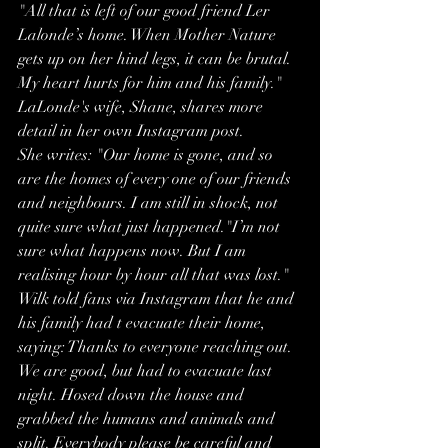
"All that is left of our good friend Ler 
Lalonde’s home. When Mother Nature 
gets up on her hind legs, it can be brutal. 
My heart hurts for him and his family."
LaLonde's wife, Shane, shares more 
detail in her own Instagram post.
She writes: "Our home is gone, and so 
are the homes of every one of our friends 
and neighbours. I am still in shock, not 
quite sure what just happened."I’m not 
sure what happens now. But I am 
realising hour by hour all that was lost."
Wilk told fans via Instagram that he and 
his family had t evacuate their home, 
saying: Thanks to everyone reaching out. 
We are good, but had to evacuate last 
night. Hosed down the house and 
grabbed the humans and animals and 
split. Everybody please be careful and 