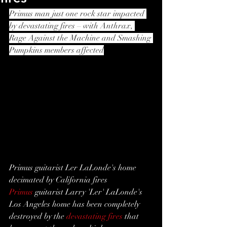
Primus man just one rock star impacted 
by devastating fires – with Anthrax, 
Rage Against the Machine and Smashing 
Pumpkins members affected
Primus guitarist Ler LaLonde's home 
decimated by California fires
Primus
 guitarist Larry 'Ler' LaLonde's 
Los Angeles home has been completely 
destroyed by the 
devastating fires
 that 