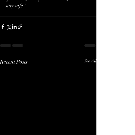
stay safe."
Recent Posts
See All