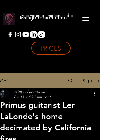
Lyric video animation studio
instagoodpromotion
PRICES
Sign Up
Post
instagood promotion
Jan 13, 2025
2 min read
Primus guitarist Ler
LaLonde's home
decimated by California
fires