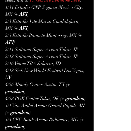
select dates. 
Tickets are available here
.
1/31 Estadio GNP Seguros Mexico City, 
MX (+ 
AFI
)
2/3 Estadio 3 de Marzo Guadalajara, 
MX (+ 
AFI
)
2/5 Estadio Banorte Monterrey, MX (+ 
AFI
)
2/11 Saitama Super Arena Tokyo, JP
2/12 Saitama Super Arena Tokyo, JP
2/16 Venue TBA Jakarta, ID
4/12 Sick New World Festival Las Vegas, 
NV
4/26 Moody Center Austin, TX (+ 
grandson
)
4/28 BOK Center Tulsa, OK (+ 
grandson
)
5/1 Van Andel Arena Grand Rapids, MI 
(+ 
grandson
)
5/3 CFG Bank Arena Baltimore, MD (+ 
grandson
)