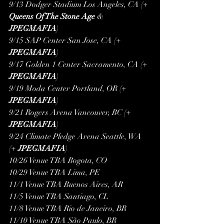
9/13 Dodger Stadium Los Angeles, CA (+ 
Queens Of The Stone Age
 & 
JPEGMAFIA
)
9/15 SAP Center San Jose, CA (+ 
JPEGMAFIA
)
9/17 Golden 1 Center Sacramento, CA (+ 
JPEGMAFIA
)
9/19 Moda Center Portland, OR (+ 
JPEGMAFIA
)
9/21 Rogers Arena Vancouver, BC (+ 
JPEGMAFIA
)
9/24 Climate Pledge Arena Seattle, WA 
(+ 
JPEGMAFIA
)
10/26 Venue TBA Bogota, CO
10/29 Venue TBA Lima, PE
11/1 Venue TBA Buenos Aires, AR
11/5 Venue TBA Santiago, CL
11/8 Venue TBA Rio de Janeiro, BR
11/10 Venue TBA São Paulo, BR