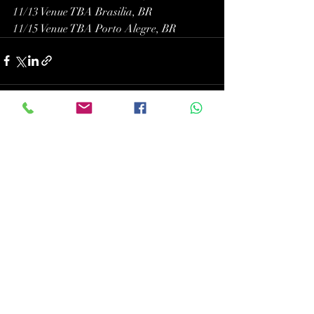
11/13 Venue TBA Brasilia, BR
11/15 Venue TBA Porto Alegre, BR
Recent Posts
See All