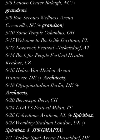
5/6 Lenovo Center Raleigh, NC (+ 
grandson
)
5/8 Bon Secours Wellness Arena 
Greenville, SC (+ 
grandson
)
5/10 Sonic Temple Columbus, OH
5/17 Welcome to Rockville Daytona, FL
6/12 Novarock Festival -Nickelsdorf, AT
6/14 Rock for People Festival Hradec 
Kralove, CZ
6/16 Heinz-Von-Heiden Arena 
Hannover, DE (+ 
Architects
)
6/18 Olympiastadion Berlin, DE (+ 
Architects
)
6/20 Bernexpo Bern, CH
6/24 I-DAYS Festival Milan, IT
6/26 Gelredome Arnhem, NL (+ 
Spiritbox
)
6/28 Wembley Stadium London, UK (+ 
Spiritbox
 & 
JPEGMAFIA
)
7/1 Merkur Spiel Arena Dusseldorf, DE 