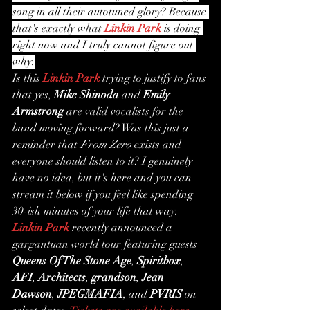
song in all their autotuned glory? Because 
that's exactly what 
Linkin Park
 is doing 
right now and I truly cannot figure out 
why.
Is this 
Linkin Park
 trying to justify to fans 
that yes, 
Mike Shinoda
 and 
Emily 
Armstrong
 are valid vocalists for the 
band moving forward? Was this just a 
reminder that 
From Zero
 exists and 
everyone should listen to it? I genuinely 
have no idea, but it's here and you can 
stream it below if you feel like spending 
30-ish minutes of your life that way.
Linkin Park
 recently announced a 
gargantuan world tour featuring guests 
Queens Of The Stone Age
, 
Spiritbox
, 
AFI
, 
Architects
, 
grandson
, 
Jean 
Dawson
, 
JPEGMAFIA
, and 
PVRIS
 on 