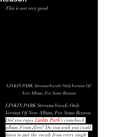
This is not very good.
LINKIN PARK Streams Vocals-Only Version Of 
New Album, For Some Reason
LINKIN PARK Streams Vocals-Only 
Version Of New Album, For Some Reason
Did you enjoy 
Linkin Park
's comeback 
album
 From Zero
? Do you wish you could 
listen to just the vocals from every single 