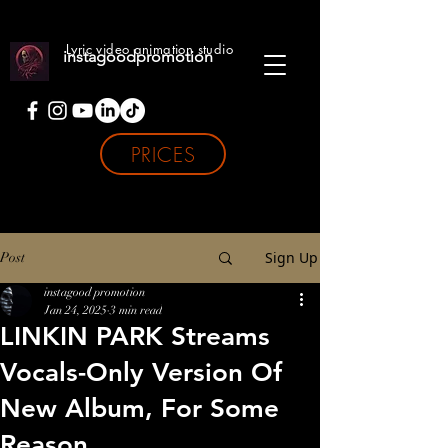
Lyric video animation studio
instagoodpromotion
PRICES
Sign Up
Post
instagood promotion
Jan 24, 2025
3 min read
LINKIN PARK Streams
Vocals-Only Version Of
New Album, For Some
Reason