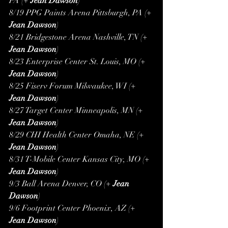
PA (+ 
Jean Dawson
)
8/19 PPG Paints Arena Pittsburgh, PA (+ 
Jean Dawson
)
8/21 Bridgestone Arena Nashville, TN (+ 
Jean Dawson
)
8/23 Enterprise Center St. Louis, MO (+ 
Jean Dawson
)
8/25 Fiserv Forum Milwaukee, WI (+ 
Jean Dawson
)
8/27 Target Center Minneapolis, MN (+ 
Jean Dawson
)
8/29 CHI Health Center Omaha, NE (+ 
Jean Dawson
)
8/31 T-Mobile Center Kansas City, MO (+ 
Jean Dawson
)
9/3 Ball Arena Denver, CO (+ 
Jean 
Dawson
)
9/6 Footprint Center Phoenix, AZ (+ 
Jean Dawson
)