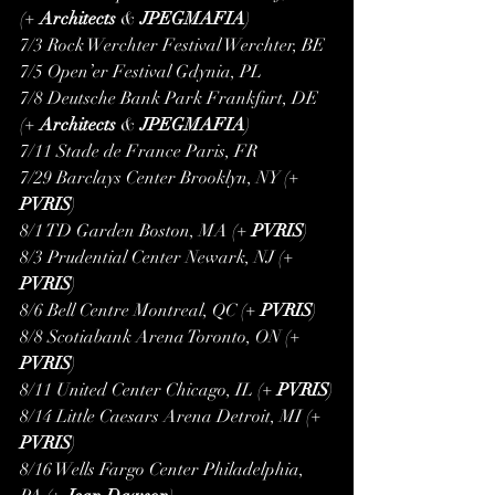
(+ 
Architects
 & 
JPEGMAFIA
)
7/3 Rock Werchter Festival Werchter, BE
7/5 Open’er Festival Gdynia, PL
7/8 Deutsche Bank Park Frankfurt, DE 
(+ 
Architects
 & 
JPEGMAFIA
)
7/11 Stade de France Paris, FR
7/29 Barclays Center Brooklyn, NY (+ 
PVRIS
)
8/1 TD Garden Boston, MA (+ 
PVRIS
)
8/3 Prudential Center Newark, NJ (+ 
PVRIS
)
8/6 Bell Centre Montreal, QC (+ 
PVRIS
)
8/8 Scotiabank Arena Toronto, ON (+ 
PVRIS
)
8/11 United Center Chicago, IL (+ 
PVRIS
)
8/14 Little Caesars Arena Detroit, MI (+ 
PVRIS
)
8/16 Wells Fargo Center Philadelphia, 