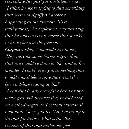
recreating the past for nostalgia's sake. 
"I think it's more trying to find something 
that seems to signify whatever's 
happening at the moment. It's a 
truthfulness," he explained, emphasizing 
that he aims to create music that speaks 
to his feelings in the present.
Corgan
 added, "You could say to me, 
‘Hey, play me some 
Siamese
-type thing 
that you would've done in ‘92,' and in five 
minutes, I could write you something that 
would sound like a song that would've 
been a 
Siamese
 song in ‘92."
"I can dial in any era of the band or my 
writing at will, because they're all based 
on methodologies and certain emotional 
templates," he explains. "So, I'm trying to 
do that for today. What is the 2024 
version of that that makes me feel 