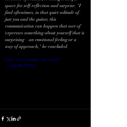
space for self-reflection and surprise. "I 
find oftentimes, in that quiet solitude of 
just you and the guitar, this 
communication can happen that sort of 
expresses something about yourself that is 
surprising – an emotional feeling or a 
way of approach," he concluded.
https://www.youtube.com/watch?
v=xmUZ6nCFNoU