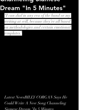
Dream "In 5 Minutes"
“I can dial in any era of the band or my 
writing at will, because they’re all based 
on methodologies and certain emotional 
templates.”
Latest NewsBILLY CORGAN Says He 
Could Write A New Song Channeling 
Siamese Dream "In 5 Minutes