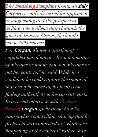
The Smashing Pumpkins
 frontman 
Billy 
Corgan
 recently discussed his approach 
to songwriting and the prospect of 
writing a new album that channels the 
spirit of 
Siamese Dream
, the band's 
iconic 1993 release.
For 
Corgan
, it's not a question of 
capability but of intent: "It's not a matter 
of whether or not he can, but whether or 
not he wants to," he said. While he's 
confident he could capture the sound of 
that era if he chose to, his focus is on 
finding authenticity in his current work.
In a recent interview with 
Premier 
Guitar
, 
Corgan
 spoke about how he 
approaches songwriting, sharing that he 
prefers to stay connected to "whatever's 
happening at the moment" rather than 