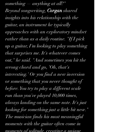
something — anything at all?"
Beyond songwriting, 
Corgan
 shared 
insights into his relationship with the 
guitar, an instrument he typically 
approaches with an exploratory mindset 
rather than as a daily routine. "If I pick 
up a guitar, I'm looking to play something 
that surprises me. It's whatever comes 
out," he said. "And sometimes you hit the 
wrong chord and go, ‘Oh, that's 
interesting.' Or you find a new inversion 
or something that you never thought of 
before. You try to play a different scale 
run than you've played 10,000 times, 
always landing on the same note. It's just 
looking for something just a little bit new."
The musician finds his most meaningful 
moments with the guitar often come in 
moments of solitude, creating a unique 