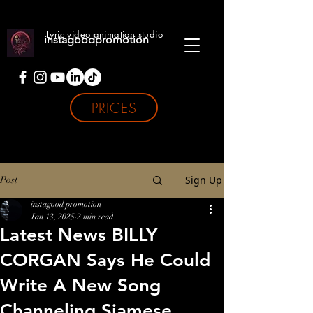
Lyric video animation studio
instagoodpromotion
PRICES
Sign Up
Post
instagood promotion
Jan 13, 2025
2 min read
Latest News BILLY
CORGAN Says He Could
Write A New Song
Channeling Siamese