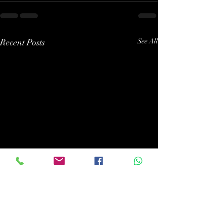
Recent Posts
See All