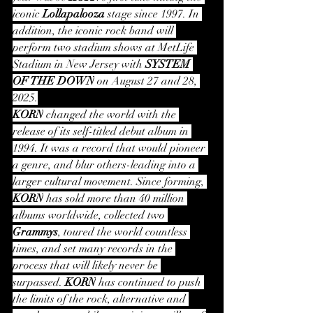
iconic 
Lollapalooza
 stage since 1997. In 
addition, the iconic rock band will 
perform two stadium shows at MetLife 
Stadium in New Jersey with 
SYSTEM 
OF THE DOWN
 on August 27 and 28, 
2025.
KORN
 changed the world with the 
release of its self-titled debut album in 
1994. It was a record that would pioneer 
a genre, and blur others-leading into a 
larger cultural movement. Since forming, 
KORN
 has sold more than 40 million 
albums worldwide, collected two 
Grammys
, toured the world countless 
times, and set many records in the 
process that will likely never be 
surpassed. 
KORN
 has continued to push 
the limits of the rock, alternative and 