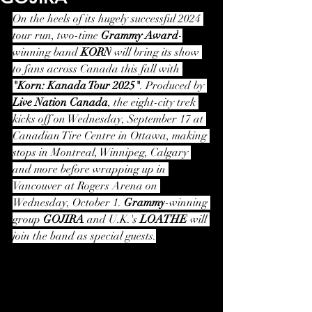
On the heels of its hugely successful 2024 
tour run, two-time 
Grammy Award
-
winning band 
KORN
 will bring its show 
to fans across Canada this fall with 
"Korn: Kanada Tour 2025"
. Produced by 
Live Nation Canada
, the eight-city trek 
kicks off on Wednesday, September 17 at 
Canadian Tire Centre in Ottawa, making 
stops in Montreal, Winnipeg, Calgary 
and more before wrapping up in 
Vancouver at Rogers Arena on 
Wednesday, October 1. 
Grammy
-winning 
group 
GOJIRA
 and U.K.'s 
LOATHE
 will 
join the band as special guests.