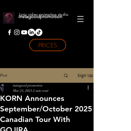
Lyric video animation studio
instagoodpromotion
PRICES
Sign Up
Post
instagood promotion
Mar 24, 2025
2 min read
KORN Announces
September/October 2025
Canadian Tour With
GOJIRA