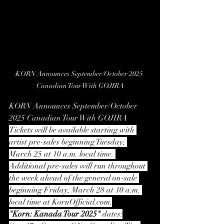
KORN Announces September/October 2025 
Canadian Tour With GOJIRA
KORN Announces September/October 
2025 Canadian Tour With GOJIRA
Tickets will be available starting with 
artist pre-sales beginning Tuesday, 
March 25 at 10 a.m. local time. 
Additional pre-sales will run throughout 
the week ahead of the general on-sale 
beginning Friday, March 28 at 10 a.m. 
local time at 
KornOfficial.com
.
"Korn: Kanada Tour 2025"
 dates: