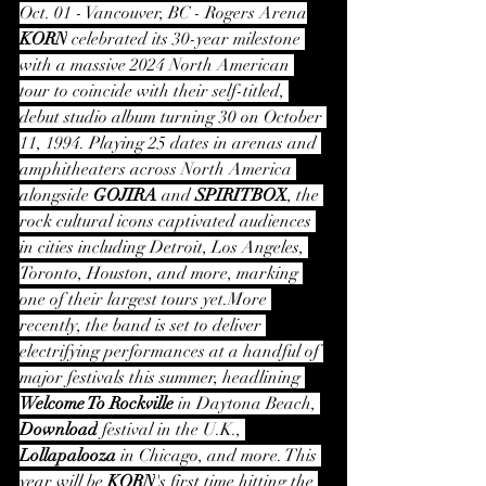
Oct. 01 - Vancouver, BC - Rogers Arena
KORN
 celebrated its 30-year milestone 
with a massive 2024 North American 
tour to coincide with their self-titled, 
debut studio album turning 30 on October 
11, 1994. Playing 25 dates in arenas and 
amphitheaters across North America 
alongside 
GOJIRA
 and 
SPIRITBOX
, the 
rock cultural icons captivated audiences 
in cities including Detroit, Los Angeles, 
Toronto, Houston, and more, marking 
one of their largest tours yet.More 
recently, the band is set to deliver 
electrifying performances at a handful of 
major festivals this summer, headlining 
Welcome To Rockville
 in Daytona Beach, 
Download
 festival in the U.K., 
Lollapalooza
 in Chicago, and more. This 
year will be 
KORN
's first time hitting the 