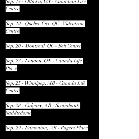
Sep. 17 - Ottawa, ON - Canadian Tire 
Centre
Sep. 19 - Quebec City, QC - Videotron 
Centre
Sep. 20 - Montreal, QC - Bell Centre
Sep. 22 - London, ON - Canada Life 
Place
Sep. 25 - Winnipeg, MB - Canada Life 
Centre
Sep. 28 - Calgary, AB - Scotiabank 
Saddledome
Sep. 29 - Edmonton, AB - Rogers Place