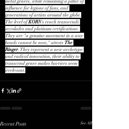
metal genres, while remaining a pillar of 
influence for legions of fans, and 
generations of artists around the globe.
The level of 
KORN
's reach transcends 
accolades and platinum certifications. 
They are "a genuine movement in a way 
bands cannot be now," attests 
The 
Ringer
. They represent a new archetype 
and radical innovation, their ability to 
transcend genre makes barriers seem 
irrelevant.
Recent Posts
See All