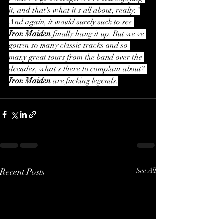
it, and that's what it's all about, really."
And again, it would surely suck to see 
Iron Maiden
 finally hang it up. But we've 
gotten so many classic tracks and so 
many great tours from the band over the 
decades, what's there to complain about? 
Iron Maiden
 are fucking legends.
Recent Posts
See All