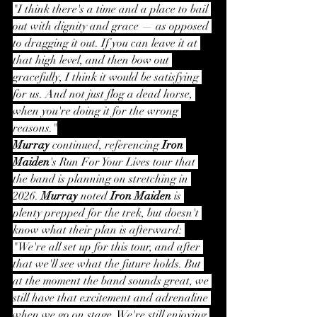
"I think there's a time and a place to bail 
out with dignity and grace — as opposed 
to dragging it out. If you can leave it at 
that high level, and then bow out 
gracefully, I think it would be satisfying 
for us. And not just flog a dead horse, 
when you're doing it for the wrong 
reasons."
Murray
 continued, referencing 
Iron 
Maiden
's Run For Your Lives tour that 
the band is planning on stretching in 
2026. 
Murray
 noted 
Iron Maiden
 is 
plenty prepped for the trek, but doesn't 
know what their plan is afterward: 
"We're all set up for this tour, and after 
that we'll see what the future holds. But 
at the moment the band sounds great, we 
still have that excitement and adrenaline 
when we go on stage. We're still enjoying 