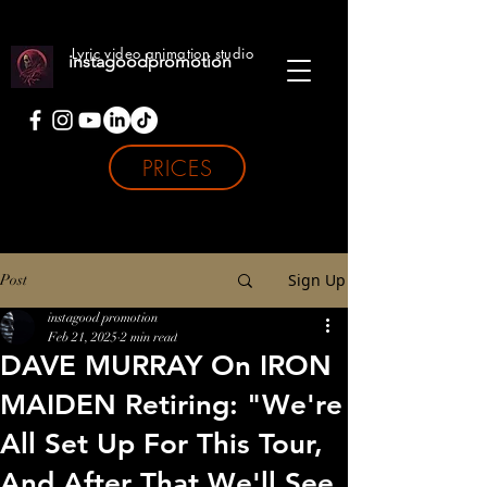
Lyric video animation studio
instagoodpromotion
PRICES
Sign Up
Post
instagood promotion
Feb 21, 2025
2 min read
DAVE MURRAY On IRON
MAIDEN Retiring: "We're
All Set Up For This Tour,
And After That We'll See