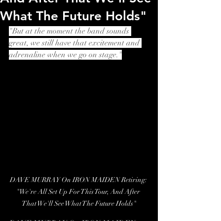
What The Future Holds"
"But at the moment the band sounds 
great, we still have that excitement and 
adrenaline when we go on stage."
DAVE MURRAY On IRON MAIDEN Retiring: 
"We're All Set Up For This Tour, And After 
That We'll See What The Future Holds"