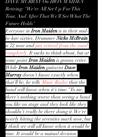
DAVE MURRAY On IRON MAIDEN 
Retiring: "We're All Set Up For This 
Tour, And After That We'll See What The 
Future Holds"
Everyone in 
Iron Maiden
 is in their mid-
to-late sixties. Drummer 
Nicko McBrain
is 72 now and 
just retired from the road 
completely
. It sucks to think about, but at 
some point 
Iron Maiden
 is gonna retire. 
While 
Iron Maiden
 guitarist 
Dave 
Murray
 doesn't know exactly when 
that'll be, he tells 
Music Radar
 that the 
band will know when it's time."To me, 
there's nothing worse than seeing a band 
you like on stage and they look like they 
shouldn't really be there doing it. We're 
nearly hitting the seventies mark now, but 
I think we will all know when it would be 
time. It would be a mutual decision.