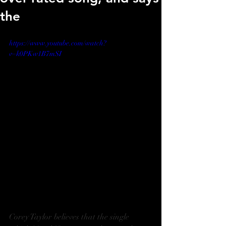
the
https://www.youtube.com/watch?
v=k0PKw1B7mSI
Corey Taylor believes that the single 