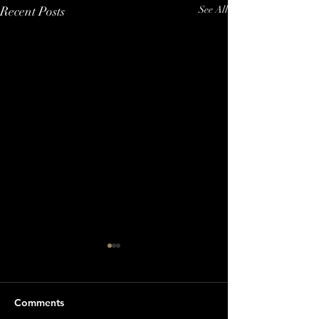
Recent Posts
See All
Comments