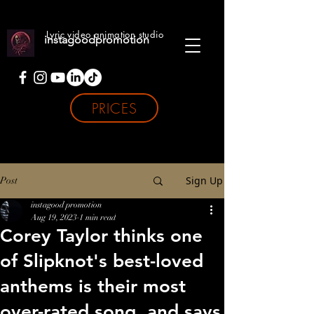
Lyric video animation studio
instagoodpromotion
PRICES
Sign Up
Post
instagood promotion
Aug 19, 2023
1 min read
Corey Taylor thinks one
of Slipknot's best-loved
anthems is their most
over-rated song, and says