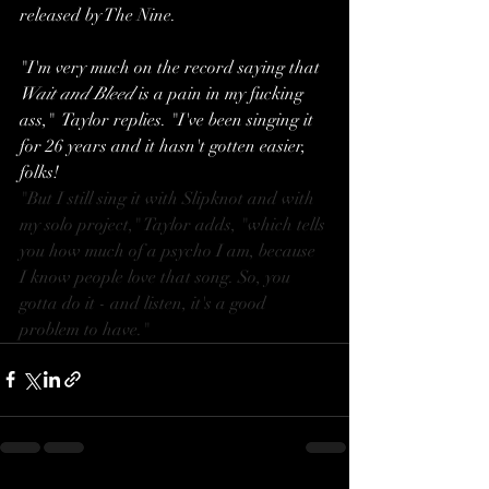
released by The Nine. 
"I'm very much on the record saying that 
Wait and Bleed
 is a pain in my fucking 
ass,"  Taylor replies. "I've been singing it 
for 26 years and it hasn't gotten easier, 
folks!
"But I still sing it with Slipknot and with 
my solo project," Taylor adds, "which tells 
you how much of a psycho I am, because 
I know people love that song. So, you 
gotta do it - and listen, it's a good 
problem to have."