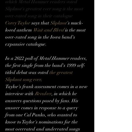
which Metal Hammer readers voted 
Slipknot's greatest ever song is the most 
over-rated song in their catalogue
Corey Taylor
 says that 
Slipknot
's much-
loved anthem 
Wait and Bleed
 is the most 
over-rated song in the Iowa band's 
expansive catalogue. 
In a 2022 poll of 
Metal Hammer
 readers, 
the first single from the band's 1999 self-
titled debut was voted 
the greatest 
Slipknot song ever
.
Taylor's frank assessment comes in a new 
interview with 
Revolver
, in which he 
answers questions posed by fans. His 
answer comes in response to a query 
from one Cal Panko, who wanted to 
know to Taylor's nominations for the 
most overrated and underrated songs 