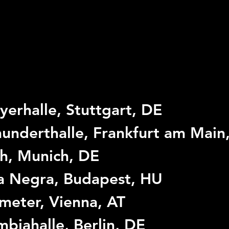
yerhalle, Stuttgart, DE
underthalle, Frankfurt am Main
h, Munich, DE
a Negra, Budapest, HU
meter, Vienna, AT
biahalle, Berlin, DE