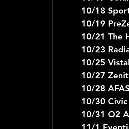
10/18 Sport
10/19 PreZe
10/21 The H
10/23 Radia
10/25 Vista
10/27 Zenit
10/28 AFAS
10/30 Civic
10/31 O2 A
11/1 Event