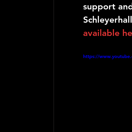
support and
Schleyerhal
available h
https://www.youtube