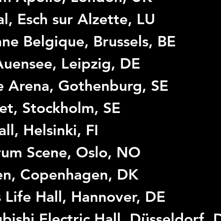
l, Esch sur Alzette, LU
ne Belgique, Brussels, BE
uensee, Leipzig, DE
le Arena, Gothenburg, SE
et, Stockholm, SE
ll, Helsinki, FI
rum Scene, Oslo, NO
en, Copenhagen, DK
 Life Hall, Hannover, DE
bishi Electric Hall, Düsseldorf, 