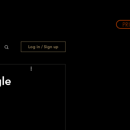
PR
Log in / Sign up
le