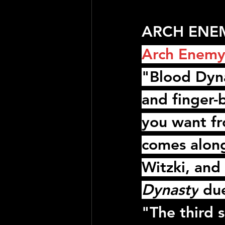
ARCH ENEMY
Arch Enem
"Blood Dyna
and finger-
you want f
comes along
Witzki
, and 
Dynasty
 du
"The third 