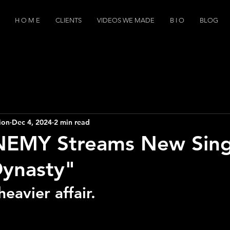
H O M E
CLIENTS
VIDEOS WE MADE
B I O
BLOG
ion
Dec 4, 2024
2 min read
EMY Streams New Sing
Dynasty"
heavier affair.