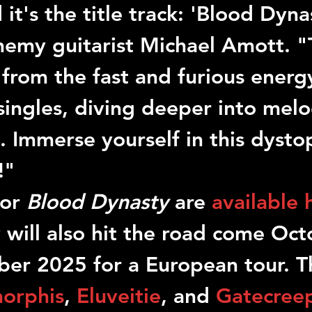
 it's the title track: 'Blood Dyna
nemy
 guitarist 
Michael Amott
. "
 from the fast and furious energ
singles, diving deeper into mel
 Immerse yourself in this dysto
!"
or 
Blood Dynasty
 are 
available 
y
 will also hit the road come Oct
r 2025 for a European tour. T
orphis
, 
Eluveitie
, and 
Gatecree