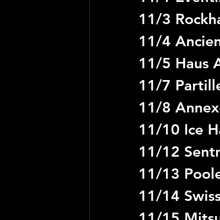
11/3 Rockha
11/4 Ancien
11/5 Haus A
11/7 Partil
11/8 Annex
11/10 Ice Ha
11/12 Sent
11/13 Pool
11/14 Swiss
11/15 Mitsu