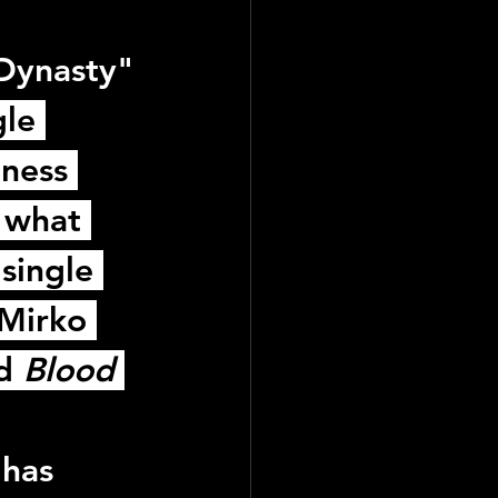
Dynasty"
le 
ness 
 what 
single 
Mirko 
d 
Blood 
has 