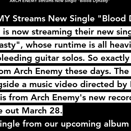
ARCH ENEMY Streams New Single "Blood Dynasty"
 Streams New Single "Blood 
y
 is now streaming their new sing
sty", whose runtime is all heavi
bleeding guitar solos. So exactly
rom 
Arch Enemy
 these days. The 
side a music video directed by 
is from 
Arch Enemy
's new recor
e out March 28.
single from our upcoming album 