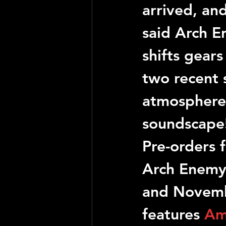
arrived, and
said 
Arch E
shifts gears
two recent 
atmosphere.
soundscape
Pre-orders f
Arch Enem
and Novembe
features 
Am