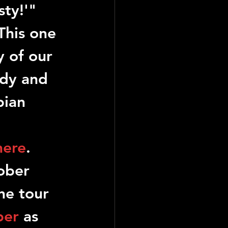
sty!'" 
This one 
y of our 
ody and 
pian 
here
. 
ober 
he tour 
per
 as 