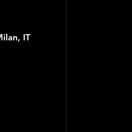
ilan, IT