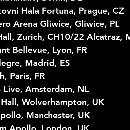
ovni Hala Fortuna, Prague, CZ
ro Arena Gliwice, Gliwice, PL
all, Zurich, CH10/22 Alcatraz, M
nt Bellevue, Lyon, FR
legre, Madrid, ES
h, Paris, FR
 Live, Amsterdam, NL
 Hall, Wolverhampton, UK
pollo, Manchester, UK
im Apollo, London, UK