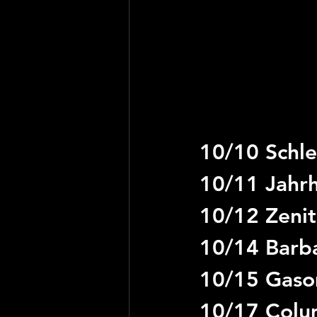
10/10 Schle
10/11 Jahrh
10/12 Zenit
10/14 Barb
10/15 Gaso
10/17 Colum