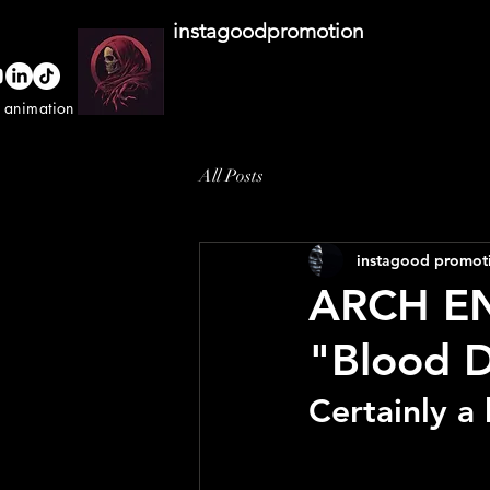
instagoodpromotion
o animation studio
All Posts
instagood promot
ARCH EN
"Blood 
Certainly a 