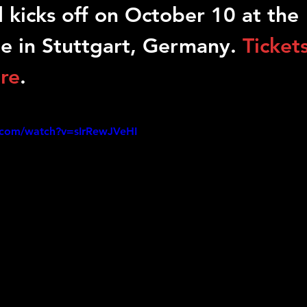
 kicks off on October 10 at the 
le in Stuttgart, Germany. 
Tickets
ere
.
.com/watch?v=sIrRewJVeHI