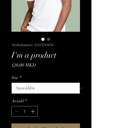
Artikelnummer: 21554345656
I'm a product
Preis
120,00 MKD
Size
*
Anzahl
*