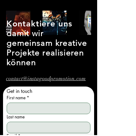
Kontaktiere uns
damit wir
gemeinsam kreative
Projekte realisieren
können
contact@instagoodpromotion.com
Get in touch
First name
*
Last name
Email
*