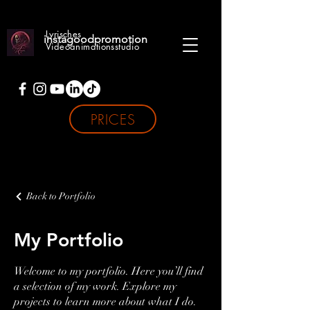
Lyrisches
instagoodpromotion
Videoanimationsstudio
PRICES
Back to Portfolio
My Portfolio
Welcome to my portfolio. Here you’ll find
a selection of my work. Explore my
projects to learn more about what I do.