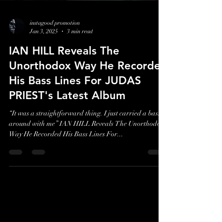
instagood promotion
Jan 3, 2025
3 min read
IAN HILL Reveals The
Unorthodox Way He Recorded
His Bass Lines For JUDAS
PRIEST's Latest Album
“It was a straightforward thing. I just carried a bass
around with me” IAN HILL Reveals The Unorthodox
Way He Recorded His Bass Lines For...