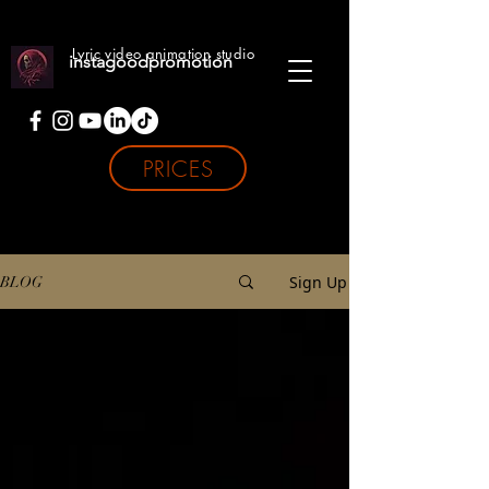
Lyric video animation studio
instagoodpromotion
PRICES
Sign Up
BLOG