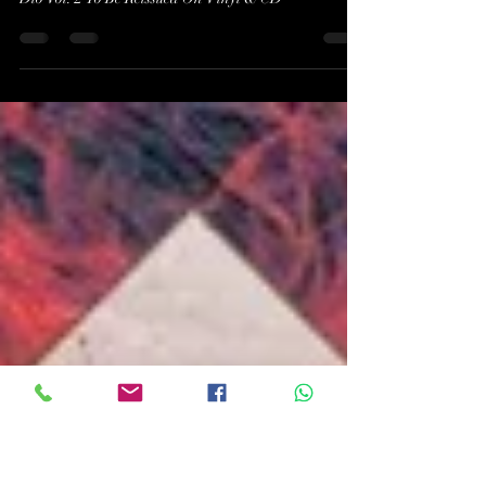
Of Dio Vol. 2 To Be Reissued
On Vinyl & CD
DIO's Out-Of-Print Compilation The Very Beast Of
Dio Vol. 2 To Be Reissued On Vinyl & CD