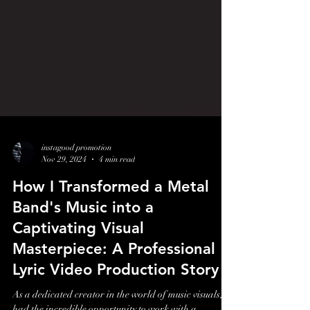
instagood promotion
Nov 29, 2024
4 min read
How I Transformed a Metal
Band's Music into a
Captivating Visual
Masterpiece: A Professional
Lyric Video Production Story