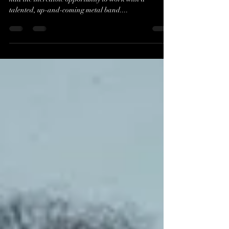
As a dedicated creator in the world of music visuals, I
had the incredible opportunity to work with a
talented, up-and-coming metal band....