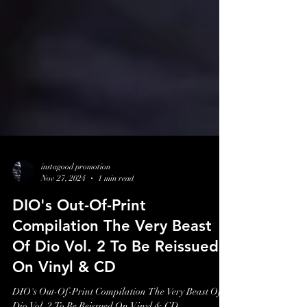
instagood promotion
Nov 27, 2024
1 min read
DIO's Out-Of-Print
Compilation The Very Beast