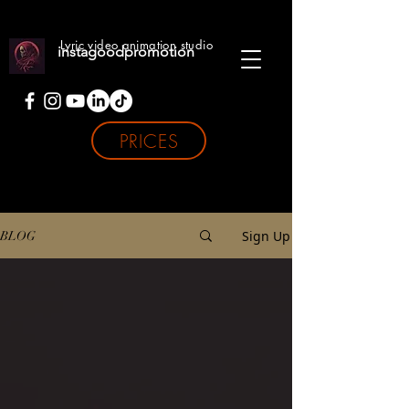
Lyric video animation studio
instagoodpromotion
PRICES
Sign Up
BLOG