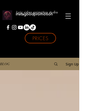
Lyric video animation studio
instagoodpromotion
PRICES
Sign Up
BLOG