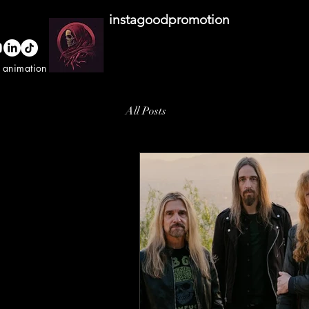
instagoodpromotion
o animation studio
All Posts