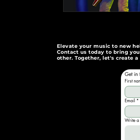
Elevate your music to new hei
Contact us today to bring your
other. Together, let's create
Get in 
First n
Email
*
Write a