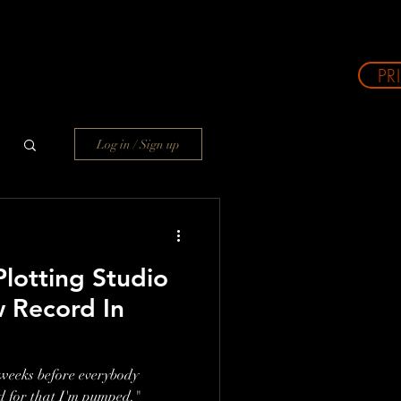
PR
Log in / Sign up
otting Studio
 Record In
e weeks before everybody
d for that I'm pumped."