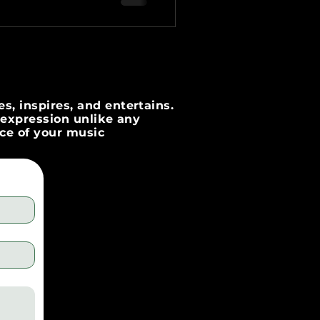
s, inspires, and entertains.
c expression unlike any
nce of your music