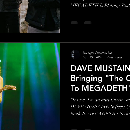
MEGADETH Is Plotting Studi
instagood promotion
Nov 18, 2024
2 min read
DAVE MUSTAINE
Bringing "The 
To MEGADETH's 
Retiring "Anarc
"It says 'I'm an anti-Christ,' 
DAVE MUSTAINE Reflects On 
Back To MEGADETH's Setlist