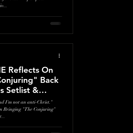
o...
 Reflects On
Conjuring" Back
Setlist &
hy In The U.K."
and I'm not an anti-Christ."
Bringing "The Conjuring"
...