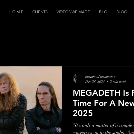
H O M E
CLIENTS
VIDEOS WE MADE
B I O
BLOG
instagood promotion
Dec 26, 2024
2 min read
MEGADETH Is Pl
Time For A New
2025
"It's only a matter of a coupl
converges on to the studio. An