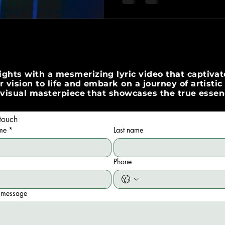
ghts with a mesmerizing lyric video that captivate
 vision to life and embark on a journey of artisti
 a visual masterpiece that showcases the true esse
touch
ame
*
Last name
Phone
 message