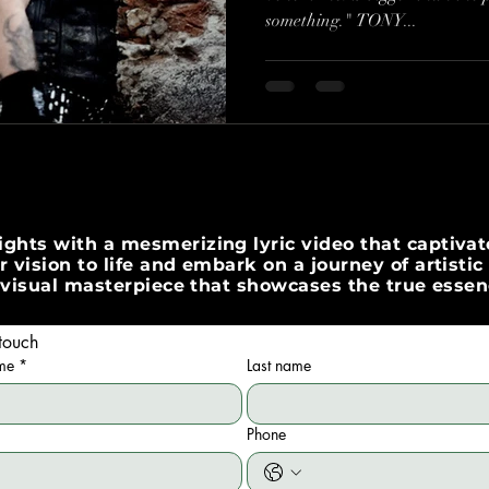
something." TONY...
His Wishes"
ghts with a mesmerizing lyric video that captivate
 vision to life and embark on a journey of artisti
 a visual masterpiece that showcases the true esse
touch
ame
*
Last name
Phone