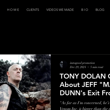
H O M E
CLIENTS
VIDEOS WE MADE
B I O
BLOG
instagood promotion
Dec 29, 2024
5 min read
TONY DOLAN 
About JEFF "
DUNN's Exit 
INC: "I Wouldn
"As far as I'm concerned, he’s 
Him Go On The
Venom Inc. is bigger than the 