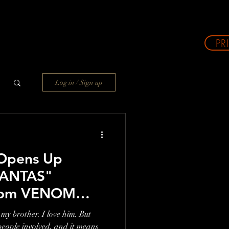
PR
Log in / Sign up
Opens Up
MANTAS"
From VENOM
't Try And Make
my brother. I love him. But
 Road Against
people involved, and it means