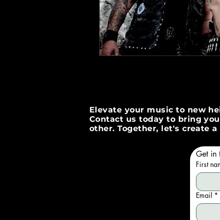
Elevate your music to new hei
Contact us today to bring your
other. Together, let's create
Get in 
First n
Email
*