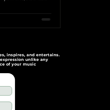
s, inspires, and entertains.
c expression unlike any
nce of your music