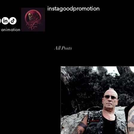
instagoodpromotion
o animation studio
All Posts